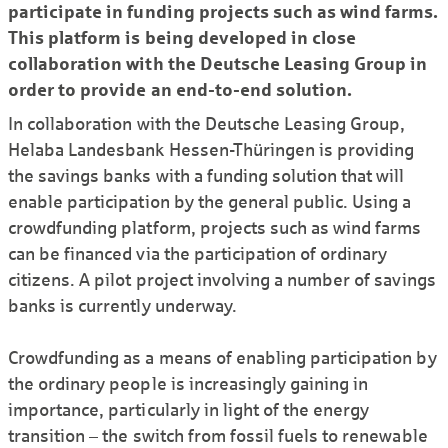
participate in funding projects such as wind farms.
This platform is being developed in close
collaboration with the Deutsche Leasing Group in
order to provide an end-to-end solution.
In collaboration with the Deutsche Leasing Group,
Helaba Landesbank Hessen-Thüringen is providing
the savings banks with a funding solution that will
enable participation by the general public. Using a
crowdfunding platform, projects such as wind farms
can be financed via the participation of ordinary
citizens. A pilot project involving a number of savings
banks is currently underway.
Crowdfunding as a means of enabling participation by
the ordinary people is increasingly gaining in
importance, particularly in light of the energy
transition – the switch from fossil fuels to renewable