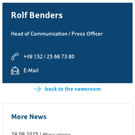
Rolf Benders
Head of Communication / Press Officer
+49 152 / 25 66 73 80
E-Mail
back to the newsroom
More News
29.09.2025
#Press release