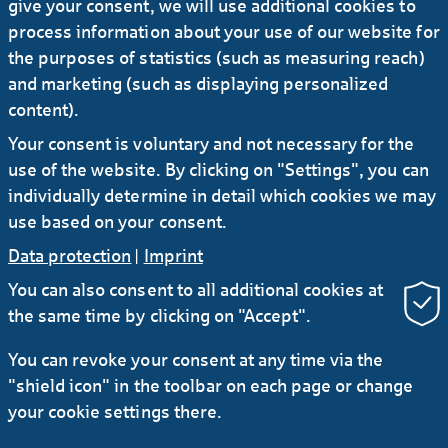
CIO and COO
give your consent, we will use additional cookies to
process information about your use of our website for
the purposes of statistics (such as measuring reach)
02.07.2025
#Press release
and marketing (such as displaying personalized
Sabine Möller assumes additional
content).
responsibility for Distribution & Portfolio
Your consent is voluntary and not necessary for the
Management division
use of the website. By clicking on "Settings", you can
individually determine in detail which cookies we may
use based on your consent.
Data protection
|
Imprint
You can also consent to all additional cookies at
the same time by clicking on "Accept".
RSS
You can revoke your consent at any time via the
"shield icon" in the toolbar on each page or change
Contact
Service
Secure e-mail communication
your cookie settings there.
LinkedIn
Instagram
YouTube