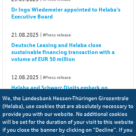
Dr Ingo Wiedemeier appointed to Helaba’s
Executive Board
21.08.2025
#Press release
Deutsche Leasing and Helaba close
sustainable financing transaction with a
volume of EUR 50 million
12.08.2025
#Press release
Helaba and Schwarz Digits embark on
strategic partnership to boost digital
We, the Landesbank Hessen-Thüringen Girozentrale
sovereignty in financial sector
(Helaba), use cookies that are absolutely necessary to
provide you with our website. No additional cookies
01.08.2025
#Press release
will be set for the duration of your visit to this website
if you close the banner by clicking on "Decline". If you
Dr Sonja Rauner to assume her role as new