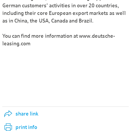
German customers’ activities in over 20 countries,
including their core European export markets as well
as in China, the USA, Canada and Brazil.
You can find more information at www.deutsche-
leasing.com
share link
print info