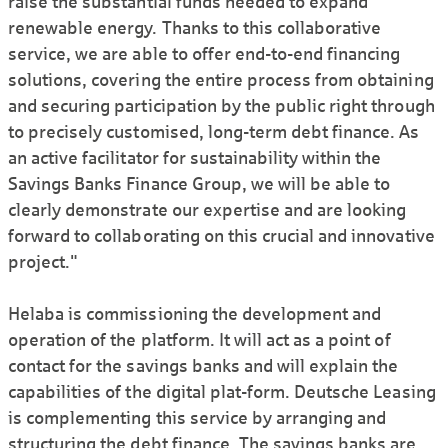
raise the substantial funds needed to expand
renewable energy. Thanks to this collaborative
service, we are able to offer end-to-end financing
solutions, covering the entire process from obtaining
and securing participation by the public right through
to precisely customised, long-term debt finance. As
an active facilitator for sustainability within the
Savings Banks Finance Group, we will be able to
clearly demonstrate our expertise and are looking
forward to collaborating on this crucial and innovative
project."
Helaba is commissioning the development and
operation of the platform. It will act as a point of
contact for the savings banks and will explain the
capabilities of the digital plat-form. Deutsche Leasing
is complementing this service by arranging and
structuring the debt finance. The savings banks are