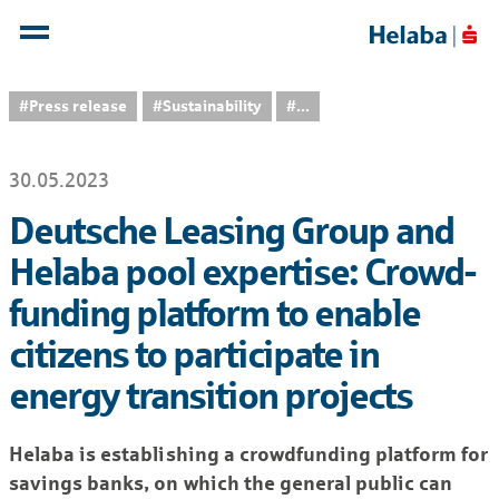
#Press release
#Sustainability
...
30.05.2023
Deutsche Leasing Group and
Helaba pool expertise: Crowd-
funding platform to enable
citizens to participate in
energy transition projects
Helaba is establishing a crowdfunding platform for
savings banks, on which the general public can