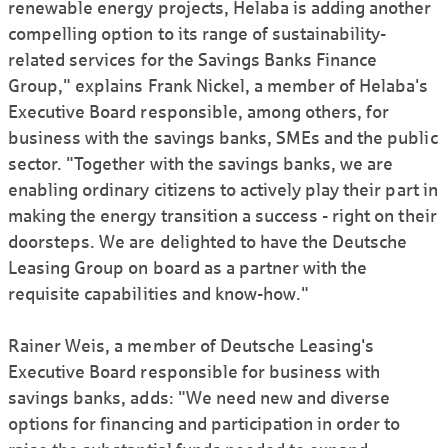
renewable energy projects, Helaba is adding another
compelling option to its range of sustainability-
related services for the Savings Banks Finance
Group," explains Frank Nickel, a member of Helaba's
Executive Board responsible, among others, for
business with the savings banks, SMEs and the public
sector. "Together with the savings banks, we are
enabling ordinary citizens to actively play their part in
making the energy transition a success - right on their
doorsteps. We are delighted to have the Deutsche
Leasing Group on board as a partner with the
requisite capabilities and know-how."
Rainer Weis, a member of Deutsche Leasing's
Executive Board responsible for business with
savings banks, adds: "We need new and diverse
options for financing and participation in order to