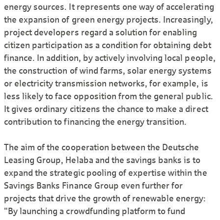
energy sources. It represents one way of accelerating
the expansion of green energy projects. Increasingly,
project developers regard a solution for enabling
citizen participation as a condition for obtaining debt
finance. In addition, by actively involving local people,
the construction of wind farms, solar energy systems
or electricity transmission networks, for example, is
less likely to face opposition from the general public.
It gives ordinary citizens the chance to make a direct
contribution to financing the energy transition.
The aim of the cooperation between the Deutsche
Leasing Group, Helaba and the savings banks is to
expand the strategic pooling of expertise within the
Savings Banks Finance Group even further for
projects that drive the growth of renewable energy:
"By launching a crowdfunding platform to fund