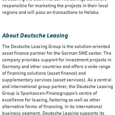
responsible for marketing the projects in their local
regions and will pass on transactions to Helaba.
About Deutsche Leasing
The Deutsche Leasing Group is the solution-oriented
asset finance partner for the German SME sector. The
company provides support for investment projects in
Germany and other countries and offers a wide range
of financing solutions (asset finance) and
supplementary services (asset services). As a central
and international group partner, the Deutsche Leasing
Group is Sparkassen-Finanzgruppe’s centre of
excellence for leasing, factoring as well as other
alternative forms of financing. In its international
business segment, Deutsche Leasing supports its