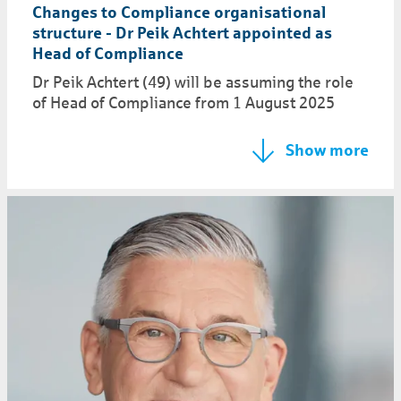
Changes to Compliance organisational
structure - Dr Peik Achtert appointed as
Head of Compliance
Dr Peik Achtert (49) will be assuming the role
of Head of Compliance from 1 August 2025
Show more