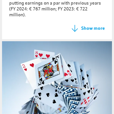
putting earnings on a par with previous years
(FY 2024: € 767 million; FY 2023: € 722
million).
Show more