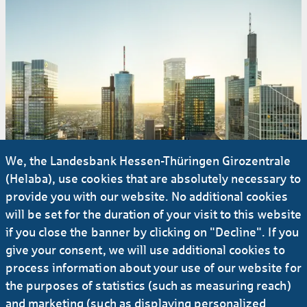
We, the Landesbank Hessen-Thüringen Girozentrale
(Helaba), use cookies that are absolutely necessary to
provide you with our website. No additional cookies
will be set for the duration of your visit to this website
if you close the banner by clicking on "Decline". If you
give your consent, we will use additional cookies to
#Press release
process information about your use of our website for
the purposes of statistics (such as measuring reach)
18.02.2025
and marketing (such as displaying personalized
Central Business Tower: Helaba fully leases