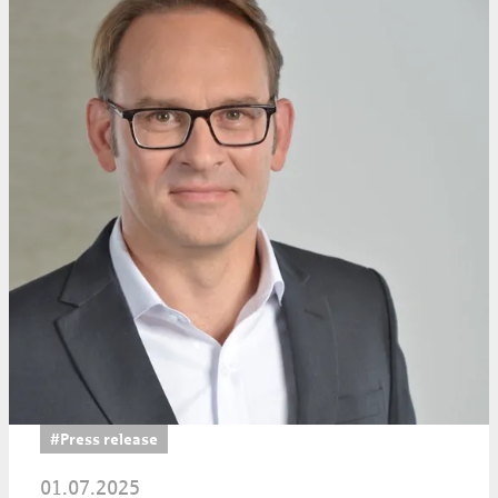
#Press release
01.07.2025