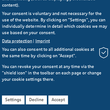
Frankfurt office tower to Commerzbank
content).
Helaba signs 15-year green lease for more
Your consent is voluntary and not necessary for the
than 73,000 sqm in CBT.
use of the website. By clicking on "Settings", you can
individually determine in detail which cookies we may
Show more
use based on your consent.
Data protection
|
Imprint
#Press release
You can also consent to all additional cookies at
the same time by clicking on "Accept".
16.12.2024
Helaba completes its second credit risk
You can revoke your consent at any time via the
sharing transaction
"shield icon" in the toolbar on each page or change
Helaba has successfully completed its second
your cookie settings there.
credit risk sharing transaction. The bank will be
able to release risk-weighted assets (RWAs) of
around EUR 1.0 billion for a reference portfolio
amounting to approx. EUR 2.3 billion.
Settings
Decline
Accept