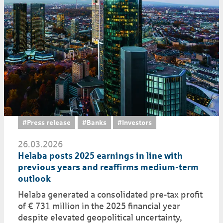
#Press release
#Banks
#Investors
26.03.2026
Helaba posts 2025 earnings in line with
previous years and reaffirms medium-term
outlook
Helaba generated a consolidated pre-tax profit
of € 731 million in the 2025 financial year
despite elevated geopolitical uncertainty,