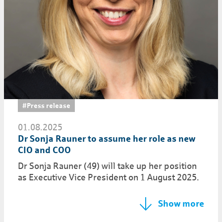
#Press release
01.08.2025
Dr Sonja Rauner to assume her role as new
CIO and COO
Dr Sonja Rauner (49) will take up her position
as Executive Vice President on 1 August 2025.
Show more