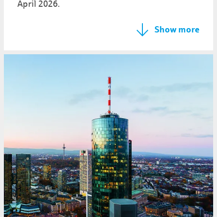
April 2026.
Show more