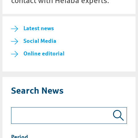
contact with Helaba experts.
Latest news
Social Media
Online editorial
Search News
Period