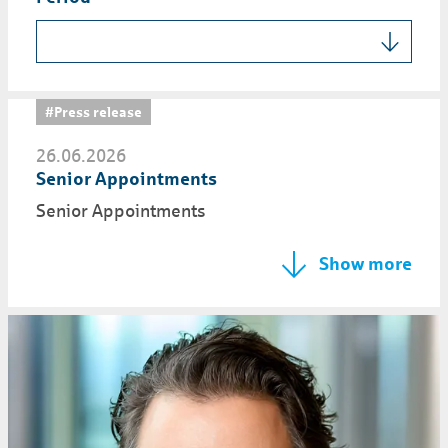
#Press release
26.06.2026
Senior Appointments
Senior Appointments
Show more