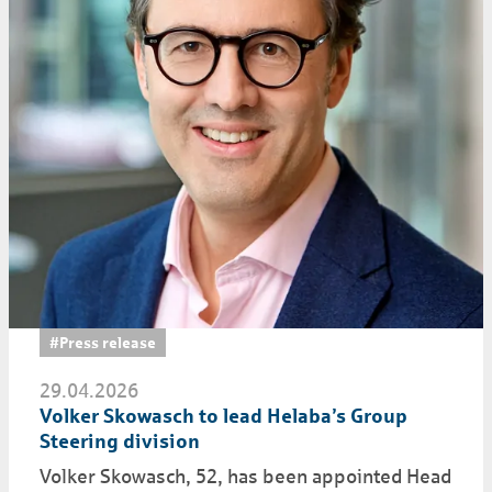
#Press release
29.04.2026
Volker Skowasch to lead Helaba’s Group
Steering division
Volker Skowasch, 52, has been appointed Head