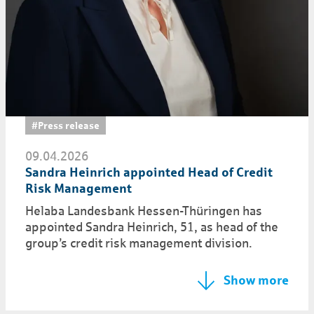
#Press release
09.04.2026
Sandra Heinrich appointed Head of Credit
Risk Management
Helaba Landesbank Hessen-Thüringen has
appointed Sandra Heinrich, 51, as head of the
group’s credit risk management division.
Show more