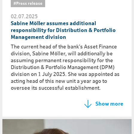
#Press release
02.07.2025
Sabine Möller assumes additional
responsibility for Distribution & Portfolio
Management division
The current head of the bank's Asset Finance
division, Sabine Möller, will additionally be
assuming permanent responsibility for the
Distribution & Portfolio Management (DPM)
division on 1 July 2025. She was appointed as
acting head of this new unit a year ago to
oversee its successful establishment.
Show more