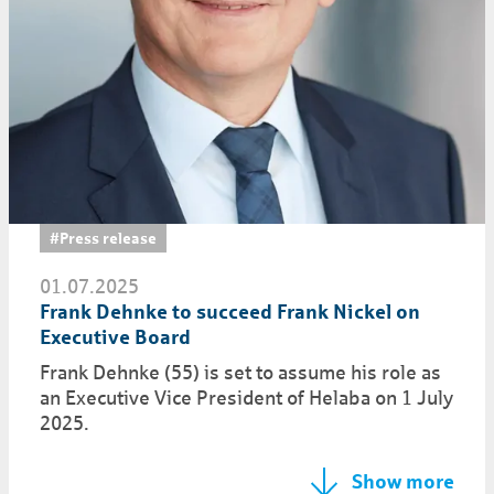
#Press release
01.07.2025
Frank Dehnke to succeed Frank Nickel on
Executive Board
Frank Dehnke (55) is set to assume his role as
an Executive Vice President of Helaba on 1 July
2025.
Show more