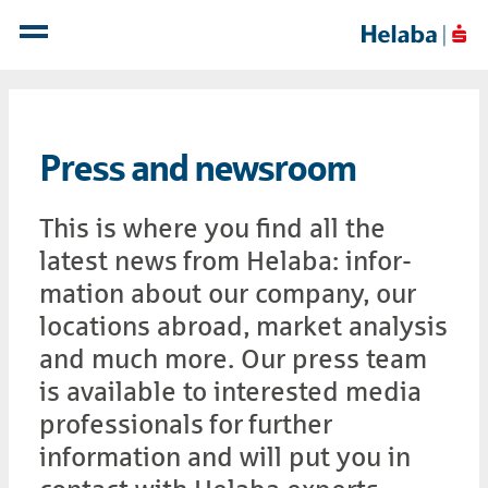
Press and newsroom
This is where you find all the
latest news from Helaba: infor­
mation about our com­pany, our
lo­ca­tions abroad, market ana­lysis
and much more. Our press team
is available to interested media
professionals for further
information and will put you in