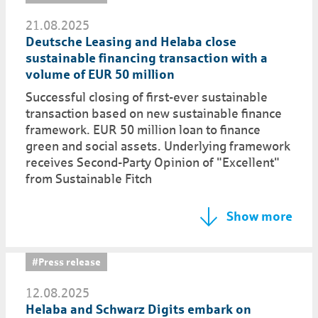
21.08.2025
Deutsche Leasing and Helaba close
sustainable financing transaction with a
volume of EUR 50 million
Successful closing of first-ever sustainable
transaction based on new sustainable finance
framework. EUR 50 million loan to finance
green and social assets. Underlying framework
receives Second-Party Opinion of "Excellent"
from Sustainable Fitch
Show more
#Press release
12.08.2025
Helaba and Schwarz Digits embark on