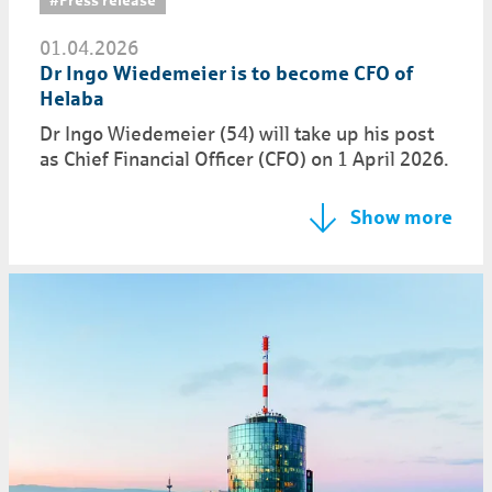
01.04.2026
Dr Ingo Wiedemeier is to become CFO of
Helaba
Dr Ingo Wiedemeier (54) will take up his post
as Chief Financial Officer (CFO) on 1 April 2026.
Show more