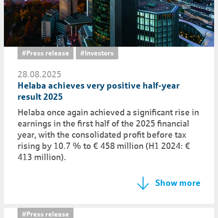
#Press release
#Investors
28.08.2025
Helaba achieves very positive half-year
result 2025
Helaba once again achieved a significant rise in
earnings in the first half of the 2025 financial
year, with the consolidated profit before tax
rising by 10.7 % to € 458 million (H1 2024: €
413 million).
Show more
#Press release