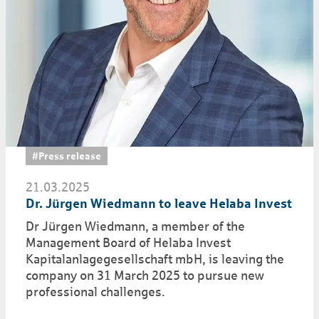
#Press release
21.03.2025
Dr. Jürgen Wiedmann to leave Helaba Invest
Dr Jürgen Wiedmann, a member of the
Management Board of Helaba Invest
Kapitalanlagegesellschaft mbH, is leaving the
company on 31 March 2025 to pursue new
professional challenges.