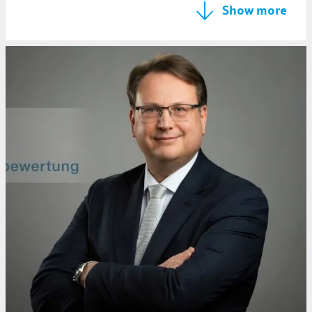
Show more