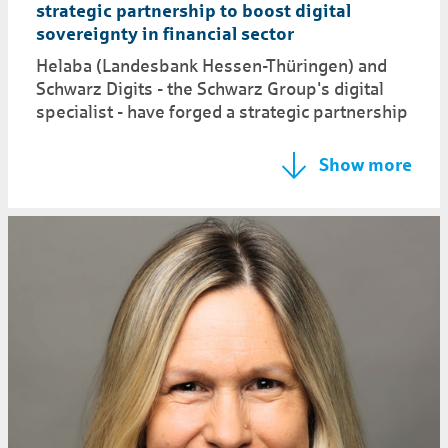
strategic partnership to boost digital
sovereignty in financial sector
Helaba (Landesbank Hessen-Thüringen) and
Schwarz Digits - the Schwarz Group's digital
specialist - have forged a strategic partnership
Show more