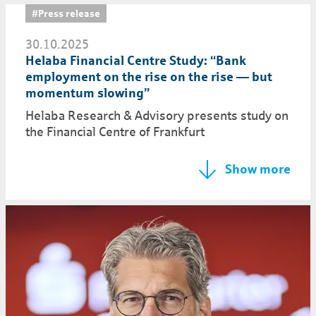
#Press release
30.10.2025
Helaba Financial Centre Study: “Bank
employment on the rise on the rise — but
momentum slowing”
Helaba Research & Advisory presents study on
the Financial Centre of Frankfurt
Show more