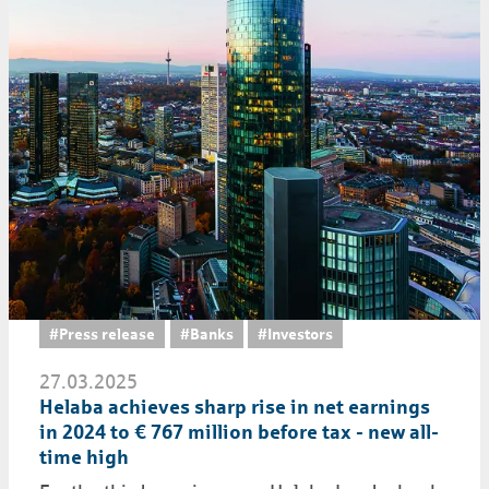
#Press release
#Banks
#Investors
27.03.2025
Helaba achieves sharp rise in net earnings
in 2024 to € 767 million before tax - new all-
time high