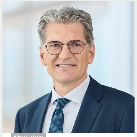
#Press release