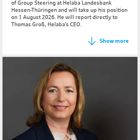
of Group Steering at Helaba Landesbank
Hessen-Thüringen and will take up his position
on 1 August 2026. He will report directly to
Thomas Groß, Helaba’s CEO.
Show more