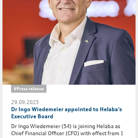
#Press release
29.09.2025
Dr Ingo Wiedemeier appointed to Helaba’s
Executive Board
Dr Ingo Wiedemeier (54) is joining Helaba as
Chief Financial Officer (CFO) with effect from 1