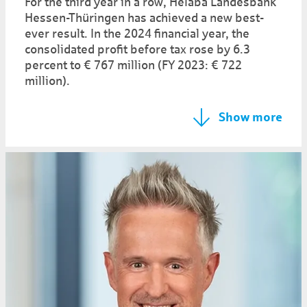
For the third year in a row, Helaba Landesbank
Hessen-Thüringen has achieved a new best-
ever result. In the 2024 financial year, the
consolidated profit before tax rose by 6.3
percent to € 767 million (FY 2023: € 722
million).
Show more