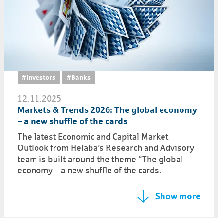
#Investors
#Banks
12.11.2025
Markets & Trends 2026: The global economy
– a new shuffle of the cards
The latest Economic and Capital Market
Outlook from Helaba’s Research and Advisory
team is built around the theme “The global
economy – a new shuffle of the cards.
Show more