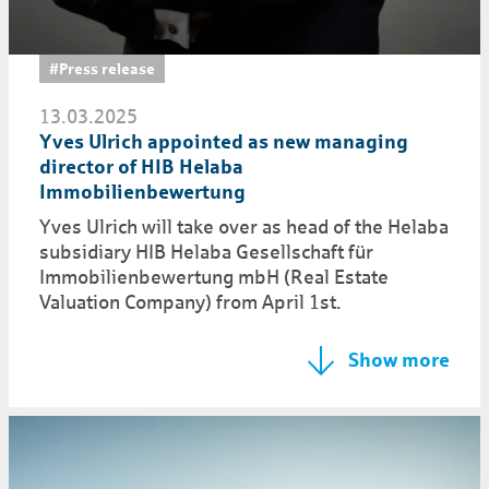
#Press release
13.03.2025
Yves Ulrich appointed as new managing
director of HIB Helaba
Immobilienbewertung
Yves Ulrich will take over as head of the Helaba
subsidiary HIB Helaba Gesellschaft für
Immobilienbewertung mbH (Real Estate
Valuation Company) from April 1st.
Show more