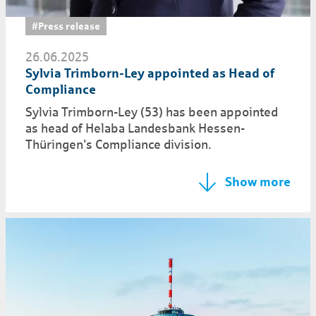
#Press release
26.06.2025
Sylvia Trimborn-Ley appointed as Head of
Compliance
Sylvia Trimborn-Ley (53) has been appointed
as head of Helaba Landesbank Hessen-
Thüringen's Compliance division.
Show more