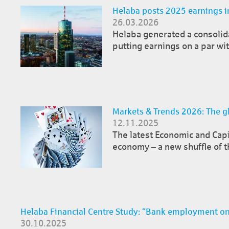
Helaba posts 2025 earnings i
26.03.2026
Helaba generated a consolidat
putting earnings on a par wit
Markets & Trends 2026: The gl
12.11.2025
The latest Economic and Cap
economy – a new shuffle of t
Helaba Financial Centre Study: “Bank employment on
30.10.2025