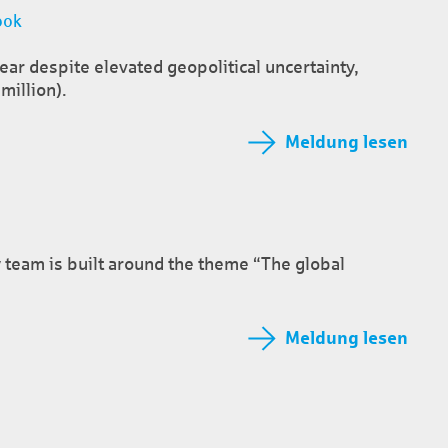
ook
year despite elevated geopolitical uncertainty,
million).
Meldung lesen
 team is built around the theme “The global
Meldung lesen