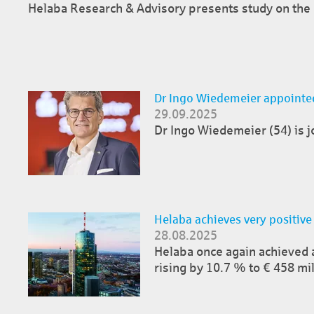
Helaba Research & Advisory presents study on the F
Dr Ingo Wiedemeier appointed
29.09.2025
Dr Ingo Wiedemeier (54) is jo
Helaba achieves very positive
28.08.2025
Helaba once again achieved a s
rising by 10.7 % to € 458 mil