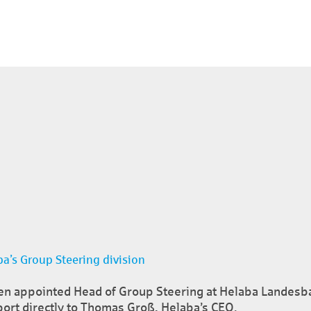
a’s Group Steering division
en appointed Head of Group Steering at Helaba Landesba
port directly to Thomas Groß, Helaba’s CEO.