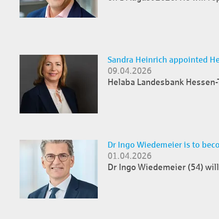
Sandra Heinrich appointed H
09.04.2026
Helaba Landesbank Hessen-Th
Dr Ingo Wiedemeier is to bec
01.04.2026
Dr Ingo Wiedemeier (54) will 