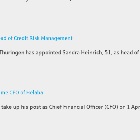
ead of Credit Risk Management
üringen has appointed Sandra Heinrich, 51, as head of 
ome CFO of Helaba
take up his post as Chief Financial Officer (CFO) on 1 Apr