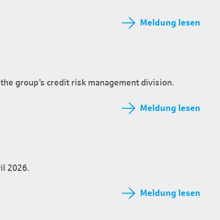
Meldung lesen
the group’s credit risk management division.
Meldung lesen
il 2026.
Meldung lesen