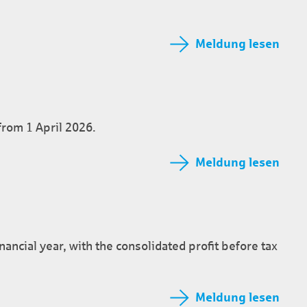
Meldung lesen
 from 1 April 2026.
Meldung lesen
inancial year, with the consolidated profit before tax
Meldung lesen