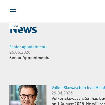
News
Home
Senior Appointments
26.06.2026
Senior Appointments
Volker Skowasch to lead Helab
29.04.2026
Volker Skowasch, 52, has be
on 1 August 2026. He will re