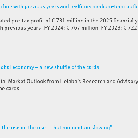
n line with previous years and reaffirms medium-term outl
ed pre-tax profit of € 731 million in the 2025 financial 
h previous years (FY 2024: € 767 million; FY 2023: € 722 
obal economy – a new shuffle of the cards
ital Market Outlook from Helaba’s Research and Advisory
he cards.
 the rise on the rise — but momentum slowing”