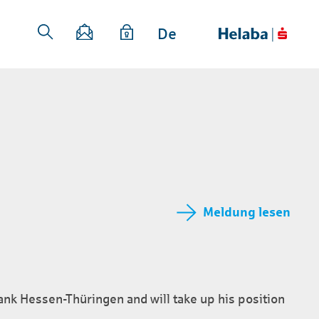
De
Meldung lesen
nk Hessen-Thüringen and will take up his position