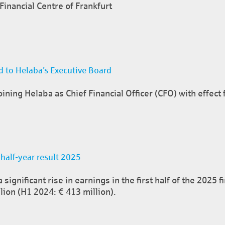
inancial Centre of Frankfurt
 to Helaba’s Executive Board
ining Helaba as Chief Financial Officer (CFO) with effect
 half-year result 2025
ignificant rise in earnings in the first half of the 2025 f
lion (H1 2024: € 413 million).