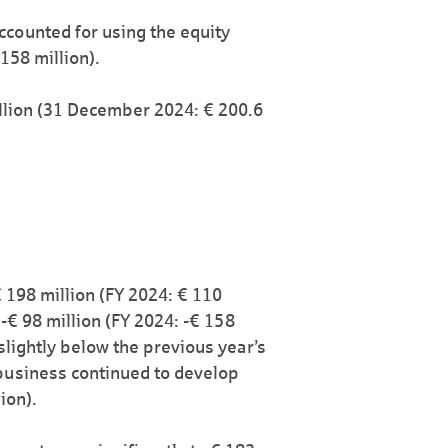
ccounted for using the equity
158 million).
illion (31 December 2024: € 200.6
€ 198 million (FY 2024: € 110
o -€ 98 million (FY 2024: -€ 158
 slightly below the previous year’s
business continued to develop
ion).