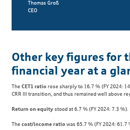
Thomas Groß
CEO
Other key figures for 
financial year at a gla
The
CET1 ratio
rose sharply to 16.7 % (FY 2024: 14.
CRR III transition, and thus remained well above r
Return on equity
stood at 6.7 % (FY 2024: 7.3 %).
The
cost/income ratio
was 65.7 % (FY 2024: 61.7 