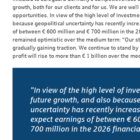
growth, both for our clients and for us. We are well
opportunities. In view of the high level of investme
because geopolitical uncertainty has recently incr
of between € 600 million and € 700 million in the 2
remained optimistic over the medium term: “Our str
gradually gaining traction. We continue to stand by
profit will rise to more than € 1 billion over the m
"In view of the high level of inv
future growth, and also because
uncertainty has recently increa
expect earnings of between € 60
700 million in the 2026 financia