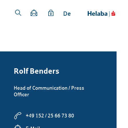
De
Rolf Benders
Head of Communication / Press
Officer
+49 152 / 25 66 73 80