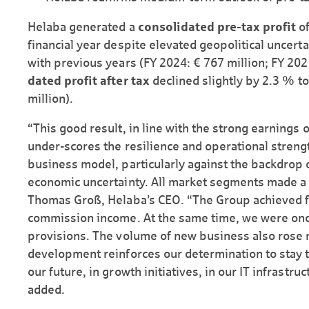
Helaba generated a
consolidated pre-tax profit
of
financial year despite elevated geopolitical uncerta
with previous years (FY 2024: € 767 million; FY 202
dated profit after tax
declined slightly by 2.3 % to
million).
“This good result, in line with the strong earnings 
under-scores the resilience and operational strengt
business model, particularly against the backdrop 
economic uncertainty. All market segments made a p
Thomas Groß, Helaba’s CEO. “The Group achieved fu
commission income. At the same time, we were once
provisions. The volume of new business also rose n
development reinforces our determination to stay t
our future, in growth initiatives, in our IT infrastru
added.