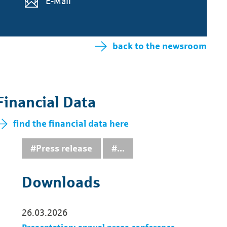
E-Mail
back to the newsroom
Financial Data
find the financial data here
#Press release
...
Downloads
26.03.2026