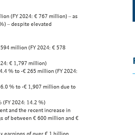
lion (FY 2024: € 767 million) – as
 %) – despite elevated
594 million (FY 2024: € 578
024: € 1,797 million)
24.4 % to -€ 265 million (FY 2024:
.0 % to -€ 1,907 million due to
% (FY 2024: 14.2 %)
ent and the recent increase in
gs of between € 600 million and €
 earnings of over € 1 billion