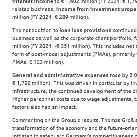
interest income
to € 1,602 million (FY 2024: € 1,79
related business,
income from investment prope
million (FY 2024: € 289 million).
The net addition to
loan loss provisions
continued 
business as well as the corporate client portfolio, f
million (FY 2024: -€ 351 million). This includes net 
form of post-model adjustments (PMAs), primarily to
PMAs: € 123 million).
General and administrative expenses
rose by 6.0
€ 1,798 million). This was driven in particular by in
infrastructure, the continued development of the dig
Higher personnel costs due to wage adjustments, ta
factors also had an impact.
Commenting on the Group’s results, Thomas Groß s
transformation of the economy and the future-ori
initiated to safeguard Germany’s competitiveness c