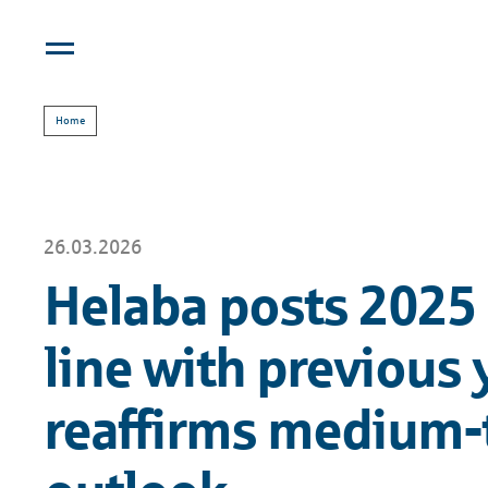
Home
26.03.2026
Helaba posts 2025 
line with previous 
reaffirms medium-