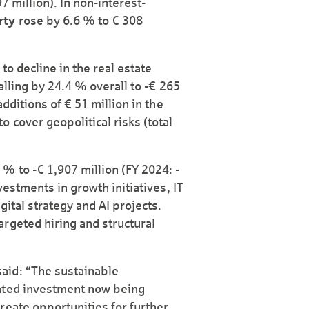
7 million). In non-interest-
rty
rose by 6.6 % to € 308
to decline in the real estate
alling by 24.4 % overall to -€ 265
additions of € 51 million in the
 cover geopolitical risks (total
 % to -€ 1,907 million (FY 2024: -
vestments in growth initiatives, IT
ital strategy and AI projects.
rgeted hiring and structural
aid: “The sustainable
ented investment now being
reate opportunities for further