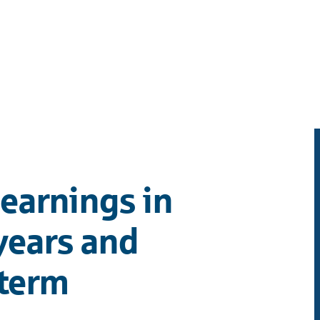
earnings in
years and
term