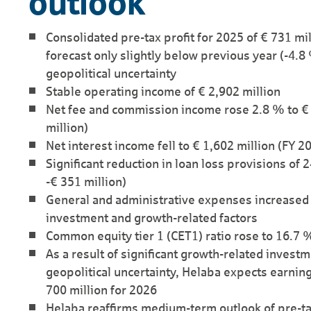
outlook
Consolidated pre-tax profit for 2025 of € 731 mil
forecast only slightly below previous year (-4.8
geopolitical uncertainty
Stable operating income of € 2,902 million
Net fee and commission income rose 2.8 % to € 
million)
Net interest income fell to € 1,602 million (FY 2
Significant reduction in loan loss provisions of 
-€ 351 million)
General and administrative expenses increased 6
investment and growth-related factors
Common equity tier 1 (CET1) ratio rose to 16.7 
As a result of significant growth-related investm
geo­political uncertainty, Helaba expects earnin
700 million for 2026
Helaba reaffirms medium-term outlook of pre-tax