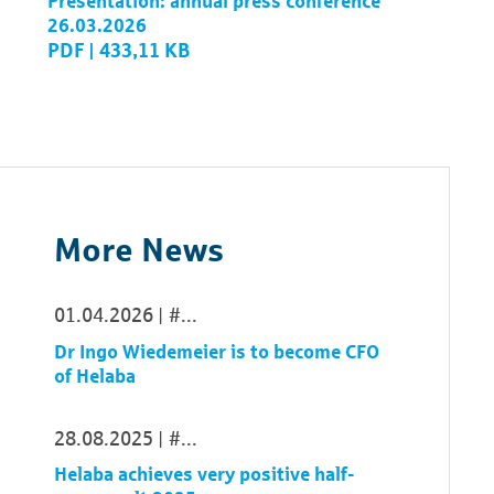
Presentation: annual press conference
26.03.2026
PDF | 433,11 KB
More News
01.04.2026
...
Dr Ingo Wiedemeier is to become CFO
of Helaba
28.08.2025
...
Helaba achieves very positive half-