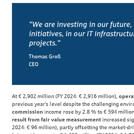
"We are investing in our future,
initiatives, in our IT infrastruct
projects."
Thomas Groß
CEO
At € 2,902 million (FY 2024: € 2,916 million),
opera
previous year’s level despite the challenging envi
commission
income rose by 2.8 % to € 594 million
result from fair value measurement
increased sig
2024: € 96 million), partly offsetting the market-d