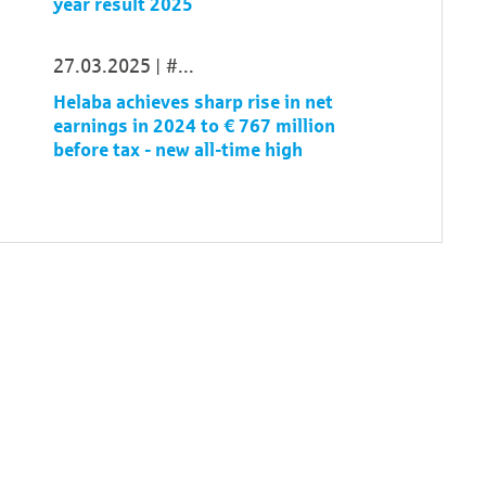
year result 2025
27.03.2025
...
Helaba achieves sharp rise in net
earnings in 2024 to € 767 million
before tax - new all-time high