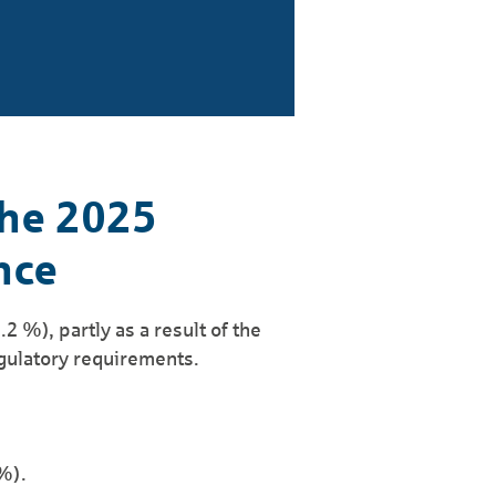
the 2025
nce
2 %), partly as a result of the
egulatory requirements.
%).