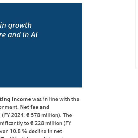
 in growth
ure and in AI
ting income
was in line with the
ronment.
Net fee and
 (FY 2024: € 578 million). The
nificantly to € 228 million (FY
riven 10.8 % decline in
net