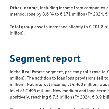
Other income
, including income from companies a
method, rose by 8.6 % to € 171 million (FY 2024: € 
Total group assets
increased slightly to € 201.8 b
billion).
Segment report
In the
Real Estate
segment, pre-tax profit rose to 
million). The addition to loan loss provisions fell t
million). Net interest income, at € 460 million, was
level of € 495 million. New medium and long-term 
positively, reaching € 7.5 billion (FY 2024: € 3.9 bill