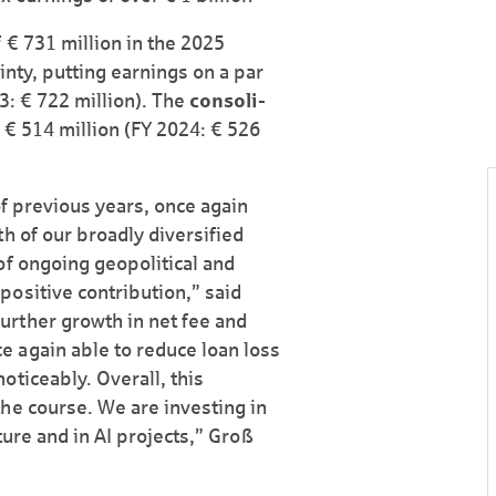
 € 731 million in the 2025
inty, putting earnings on a par
3: € 722 million). The
consoli­
 € 514 million (FY 2024: € 526
of previous years, once again
h of our broadly diversified
of ongoing geopolitical and
ositive contribution,” said
rther growth in net fee and
 again able to reduce loan loss
oticeably. Overall, this
he course. We are investing in
cture and in AI projects,” Groß