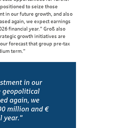
 positioned to seize those
nt in our future growth, and also
eased again, we expect earnings
026 financial year.” Groß also
ategic growth initiatives are
 our forecast that group pre-tax
edium term.”
estment in our
 geopolitical
sed again, we
0 million and €
l year."