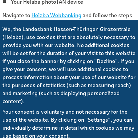
Your Helaba photoTAN device
Navigate to
Helaba Webbanking
and follow the steps
under the link “I want to activate a photoTAN device”.
We, the Landesbank Hessen-Thüringen Girozentrale
(Helaba), use cookies that are absolutely necessary to
Are you an existing customer?
provide you with our website. No additional cookies
will be set for the duration of your visit to this website
In order to use the photoTAN method, you will
if you close the banner by clicking on "Decline". If you
need a photoTAN device. Helaba will send this to
give your consent, we will use additional cookies to
you.
process information about your use of our website for
Navigate to
Helaba Webbanking
and follow the
the purposes of statistics (such as measuring reach)
steps under the link "I want to activate a photoTAN
and marketing (such as displaying personalized
device" or follow the link after logging on with your
old token.
content).
Your consent is voluntary and not necessary for the
use of the website. By clicking on "Settings", you can
individually determine in detail which cookies we may
use based on your consent.