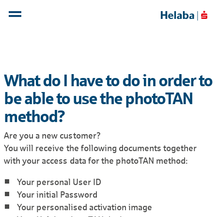
What do I have to do in order to
be able to use the photoTAN
method?
Are you a new customer?
You will receive the following documents together
with your access data for the photoTAN method:
Your personal User ID
Your initial Password
Your personalised activation image