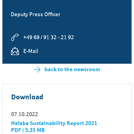
Deputy Press Officer
+49 69 / 91 32 - 21 92
E-Mail
back to the newsroom
Download
07.10.2022
Helaba Sustainability Report 2021
PDF | 5,35 MB