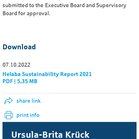
submitted to the Executive Board and Supervisory
Board for approval.
Download
07.10.2022
Helaba Sustainability Report 2021
PDF | 5,35 MB
share link
print info
Ursula-Brita Krück