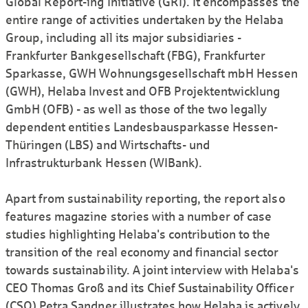
Global Report-ing Initiative (GRI). It encompasses the
entire range of activities undertaken by the Helaba
Group, including all its major subsidiaries -
Frankfurter Bankgesellschaft (FBG), Frankfurter
Sparkasse, GWH Wohnungsgesellschaft mbH Hessen
(GWH), Helaba Invest and OFB Projektentwicklung
GmbH (OFB) - as well as those of the two legally
dependent entities Landesbausparkasse Hessen-
Thüringen (LBS) and Wirtschafts- und
Infrastrukturbank Hessen (WIBank).
Apart from sustainability reporting, the report also
features magazine stories with a number of case
studies highlighting Helaba's contribution to the
transition of the real economy and financial sector
towards sustainability. A joint interview with Helaba's
CEO Thomas Groß and its Chief Sustainability Officer
(CSO) Petra Sandner illustrates how Helaba is actively