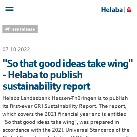
#Press release
07.10.2022
"So that good ideas take wing"
- Helaba to publish
sustainability report
Helaba Landesbank Hessen-Thüringen is to publish
its first-ever GRI Sustainability Report. The report,
which covers the 2021 financial year and is entitled
“So that good ideas take wing”, was prepared in
accordance with the 2021 Universal Standards of the