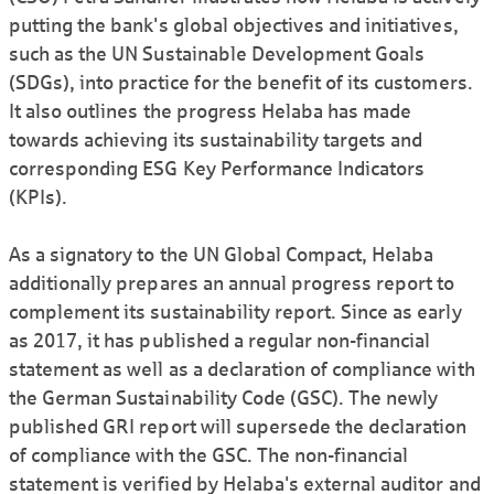
putting the bank's global objectives and initiatives,
such as the UN Sustainable Development Goals
(SDGs), into practice for the benefit of its customers.
It also outlines the progress Helaba has made
towards achieving its sustainability targets and
corresponding ESG Key Performance Indicators
(KPIs).
As a signatory to the UN Global Compact, Helaba
additionally prepares an annual progress report to
complement its sustainability report. Since as early
as 2017, it has published a regular non-financial
statement as well as a declaration of compliance with
the German Sustainability Code (GSC). The newly
published GRI report will supersede the declaration
of compliance with the GSC. The non-financial
statement is verified by Helaba's external auditor and