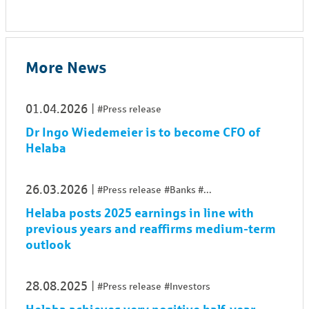
More News
01.04.2026
#Press release
Dr Ingo Wiedemeier is to become CFO of
Helaba
26.03.2026
#Press release
#Banks
...
Helaba posts 2025 earnings in line with
previous years and reaffirms medium-term
outlook
28.08.2025
#Press release
#Investors