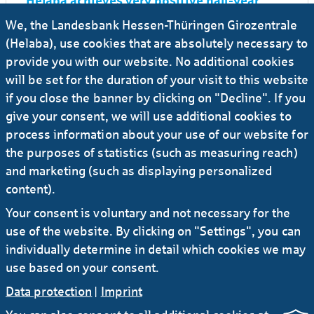
Helaba achieves very positive half-year
result 2025
We, the Landesbank Hessen-Thüringen Girozentrale
(Helaba), use cookies that are absolutely necessary to
27.03.2025
#Press release
#Banks
...
provide you with our website. No additional cookies
will be set for the duration of your visit to this website
Helaba achieves sharp rise in net earnings
if you close the banner by clicking on "Decline". If you
in 2024 to € 767 million before tax - new all-
time high
give your consent, we will use additional cookies to
process information about your use of our website for
the purposes of statistics (such as measuring reach)
22.08.2024
#Press release
#Investors
and marketing (such as displaying personalized
Helaba sustains growth momentum in H1
content).
2024 with double-digit rise in earnings to €
413 million
Your consent is voluntary and not necessary for the
use of the website. By clicking on "Settings", you can
individually determine in detail which cookies we may
use based on your consent.
Data protection
|
Imprint