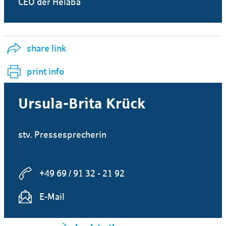
CEO der Helaba
share link
print info
Ursula-Brita Krück
stv. Pressesprecherin
+49 69 / 91 32 - 21 92
E-Mail