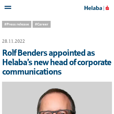
#Press release
#Career
28.11.2022
Rolf Benders appointed as
Helaba’s new head of corporate
communications