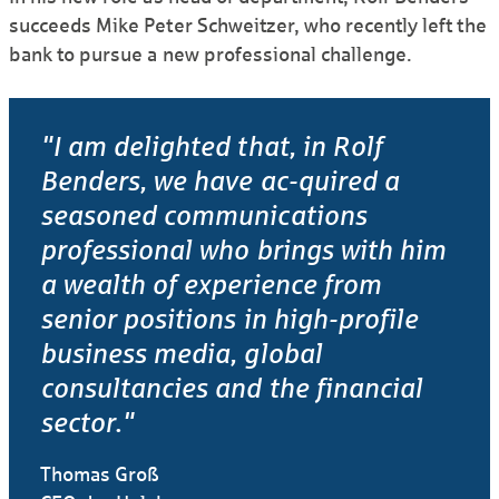
succeeds Mike Peter Schweitzer, who recently left the
bank to pursue a new professional challenge.
"I am delighted that, in Rolf
Benders, we have ac-quired a
seasoned communications
professional who brings with him
a wealth of experience from
senior positions in high-profile
business media, global
consultancies and the financial
sector."
Thomas Groß