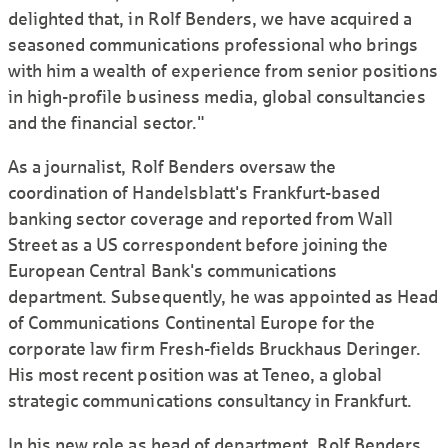
delighted that, in Rolf Benders, we have acquired a
seasoned communications professional who brings
with him a wealth of experience from senior positions
in high-profile business media, global consultancies
and the financial sector."
As a journalist, Rolf Benders oversaw the
coordination of Handelsblatt's Frankfurt-based
banking sector coverage and reported from Wall
Street as a US correspondent before joining the
European Central Bank's communications
department. Subsequently, he was appointed as Head
of Communications Continental Europe for the
corporate law firm Fresh-fields Bruckhaus Deringer.
His most recent position was at Teneo, a global
strategic communications consultancy in Frankfurt.
In his new role as head of department, Rolf Benders