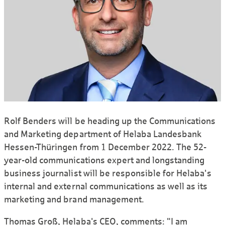
Rolf Benders will be heading up the Communications
and Marketing department of Helaba Landesbank
Hessen-Thüringen from 1 December 2022. The 52-
year-old communications expert and longstanding
business journalist will be responsible for Helaba's
internal and external communications as well as its
marketing and brand management.
Thomas Groß, Helaba's CEO, comments: "I am