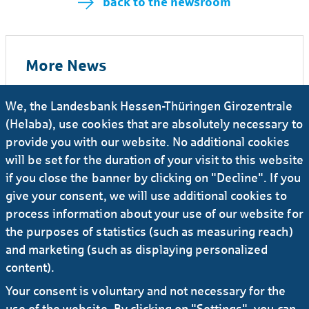
back to the newsroom
More News
We, the Landesbank Hessen-Thüringen Girozentrale
26.06.2026
#Press release
(Helaba), use cookies that are absolutely necessary to
Senior Appointments
provide you with our website. No additional cookies
will be set for the duration of your visit to this website
29.04.2026
#Press release
if you close the banner by clicking on "Decline". If you
Volker Skowasch to lead Helaba’s Group
give your consent, we will use additional cookies to
Steering division
process information about your use of our website for
the purposes of statistics (such as measuring reach)
and marketing (such as displaying personalized
09.04.2026
#Press release
content).
Sandra Heinrich appointed Head of Credit
Your consent is voluntary and not necessary for the
Risk Management
use of the website. By clicking on "Settings", you can