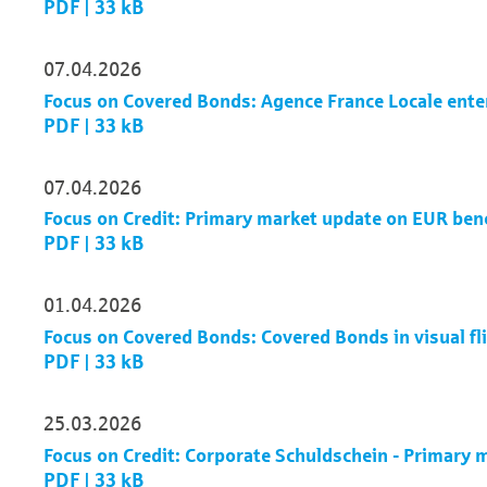
PDF | 33 kB
07.04.2026
Focus on Covered Bonds: Agence France Locale ente
PDF | 33 kB
07.04.2026
Focus on Credit: Primary market update on EUR be
PDF | 33 kB
01.04.2026
Focus on Covered Bonds: Covered Bonds in visual fl
PDF | 33 kB
25.03.2026
Focus on Credit: Corporate Schuldschein - Primary
PDF | 33 kB