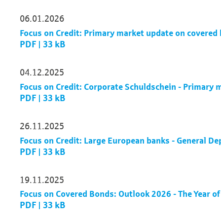
06.01.2026
Focus on Credit: Primary market update on covere
PDF | 33 kB
04.12.2025
Focus on Credit: Corporate Schuldschein - Primary
PDF | 33 kB
26.11.2025
Focus on Credit: Large European banks - General De
PDF | 33 kB
19.11.2025
Focus on Covered Bonds: Outlook 2026 - The Year of
PDF | 33 kB