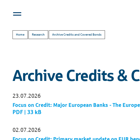
Home
Research
Archive Credits and Covered Bonds
Archive Credits & 
23.07.2026
Focus on Credit: Major European Banks - The Euro
PDF | 33 kB
02.07.2026
Focus on Credit: Primary market update on EUR be