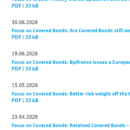
PDF | 33 kB
30.06.2026
Focus on Covered Bonds: Are Covered Bonds still on
PDF | 33 kB
19.06.2026
Focus on Covered Bonds: Bpifrance issues a Europe
PDF | 33 kB
15.05.2026
Focus on Covered Bonds: Better risk weight off the t
PDF | 33 kB
23.04.2026
Focus on Covered Bonds: Retained Covered Bonds –