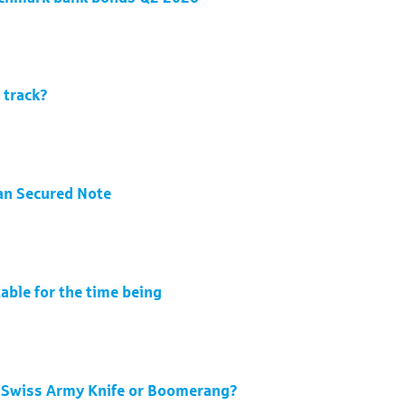
 track?
an Secured Note
able for the time being
 Swiss Army Knife or Boomerang?