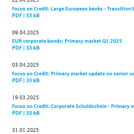
Focus on Credit: Large European banks - Transition 
PDF | 33 kB
09.04.2025
EUR corporate bonds: Primary market Q1 2025
PDF | 33 kB
03.04.2025
Focus on Credit: Primary market update on senior 
PDF | 33 kB
19.03.2025
Focus on Credit: Corporate Schuldschein - Primary
PDF | 33 kB
31.01.2025