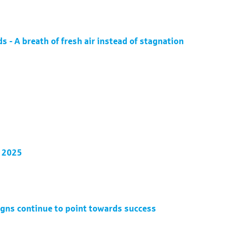
 - A breath of fresh air instead of stagnation
4 2025
igns continue to point towards success