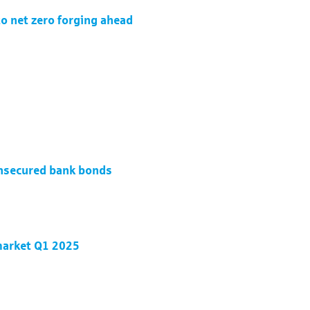
to net zero forging ahead
unsecured bank bonds
 market Q1 2025