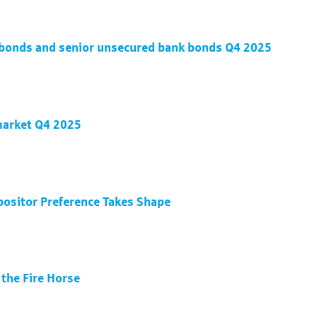
d bonds and senior unsecured bank bonds Q4 2025
 market Q4 2025
positor Preference Takes Shape
 the Fire Horse