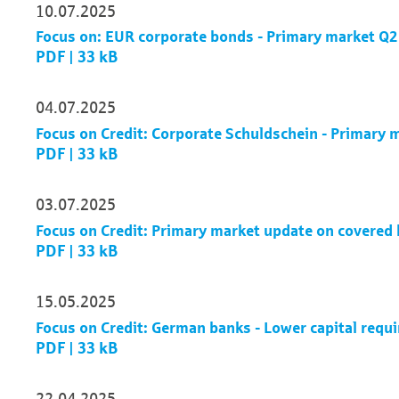
10.07.2025
Focus on: EUR corporate bonds - Primary market Q
PDF | 33 kB
04.07.2025
Focus on Credit: Corporate Schuldschein - Primary
PDF | 33 kB
03.07.2025
Focus on Credit: Primary market update on covere
PDF | 33 kB
15.05.2025
Focus on Credit: German banks - Lower capital requ
PDF | 33 kB
22.04.2025