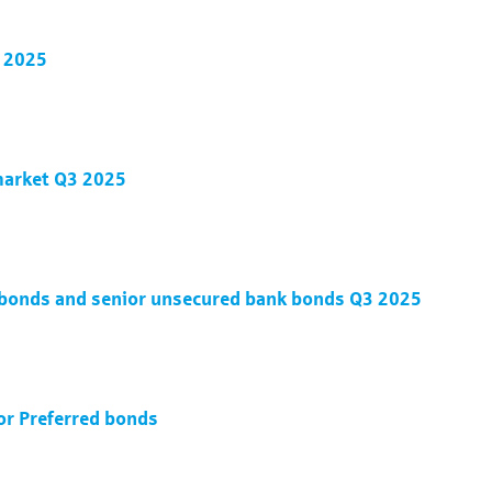
3 2025
 market Q3 2025
d bonds and senior unsecured bank bonds Q3 2025
ior Preferred bonds