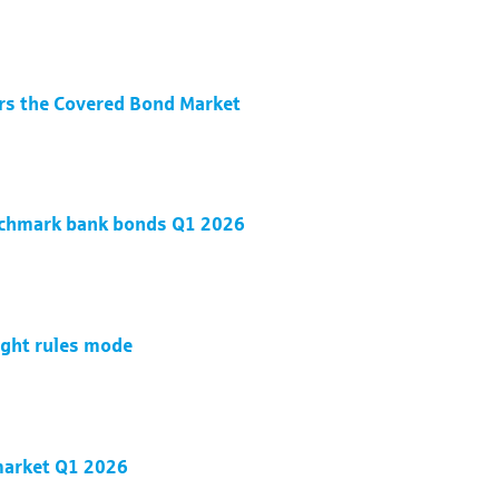
rs the Covered Bond Market
nchmark bank bonds Q1 2026
ight rules mode
 market Q1 2026