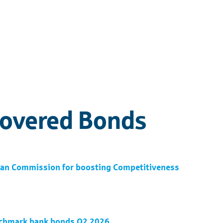
Covered Bonds
pean Commission for boosting Competitiveness
nchmark bank bonds Q2 2026