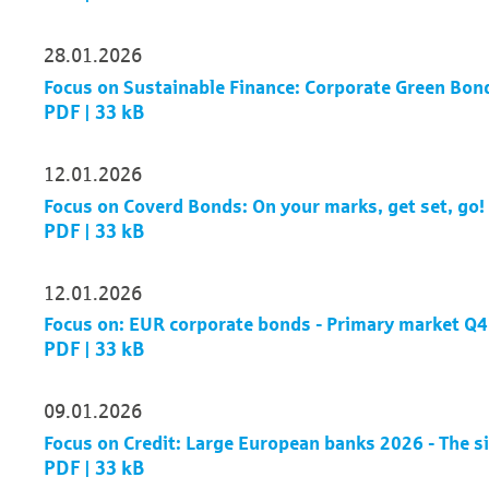
28.01.2026
Focus on Sustainable Finance: Corporate Green Bonds
PDF | 33 kB
12.01.2026
Focus on Coverd Bonds: On your marks, get set, go!
PDF | 33 kB
12.01.2026
Focus on: EUR corporate bonds - Primary market Q
PDF | 33 kB
09.01.2026
Focus on Credit: Large European banks 2026 - The s
PDF | 33 kB