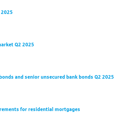
2 2025
 market Q2 2025
d bonds and senior unsecured bank bonds Q2 2025
irements for residential mortgages