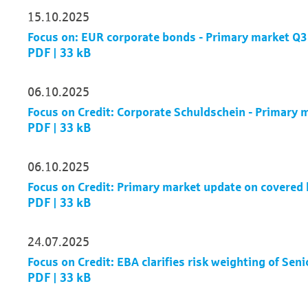
15.10.2025
Focus on: EUR corporate bonds - Primary market Q
PDF | 33 kB
06.10.2025
Focus on Credit: Corporate Schuldschein - Primary
PDF | 33 kB
06.10.2025
Focus on Credit: Primary market update on covere
PDF | 33 kB
24.07.2025
Focus on Credit: EBA clarifies risk weighting of Sen
PDF | 33 kB