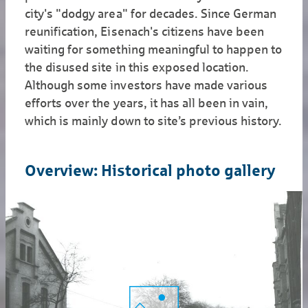
city's "dodgy area" for decades. Since German
reunification, Eisenach's citizens have been
waiting for something meaningful to happen to
the disused site in this exposed location.
Although some investors have made various
efforts over the years, it has all been in vain,
which is mainly down to site’s previous history.
Overview: Historical photo gallery