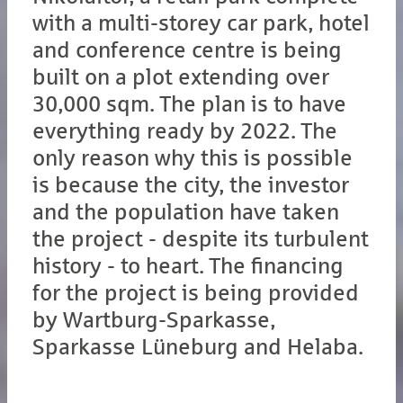
with a multi-storey car park, hotel
and conference centre is being
built on a plot extending over
30,000 sqm. The plan is to have
everything ready by 2022. The
only reason why this is possible
is because the city, the investor
and the population have taken
the project - despite its turbulent
history - to heart. The financing
for the project is being provided
by Wartburg-Sparkasse,
Sparkasse Lüneburg and Helaba.