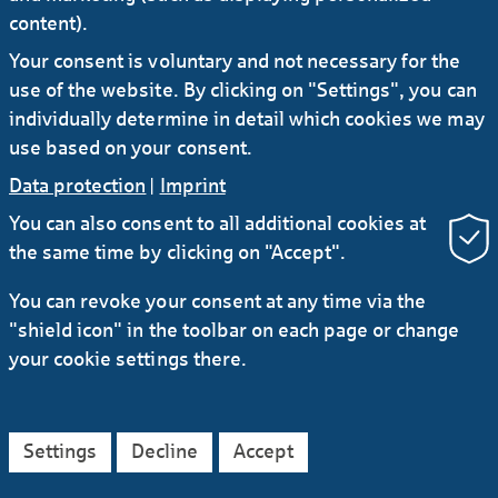
content).
Your consent is voluntary and not necessary for the
use of the website. By clicking on "Settings", you can
individually determine in detail which cookies we may
use based on your consent.
Data protection
|
Imprint
You can also consent to all additional cookies at
the same time by clicking on "Accept".
You can revoke your consent at any time via the
"shield icon" in the toolbar on each page or change
your cookie settings there.
Settings
Decline
Accept