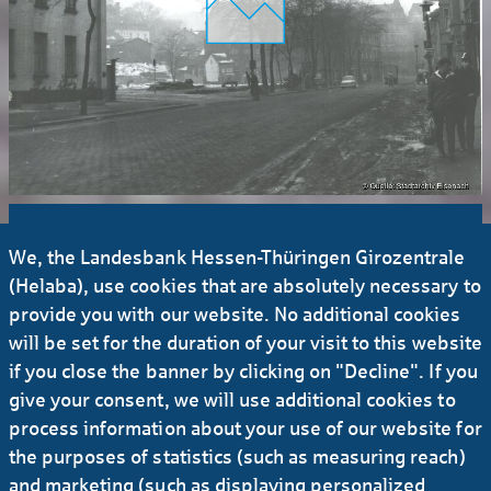
We, the Landesbank Hessen-Thüringen Girozentrale
(Helaba), use cookies that are absolutely necessary to
25 million
provide you with our website. No additional cookies
will be set for the duration of your visit to this website
if you close the banner by clicking on "Decline". If you
Lending volume
give your consent, we will use additional cookies to
process information about your use of our website for
the purposes of statistics (such as measuring reach)
and marketing (such as displaying personalized