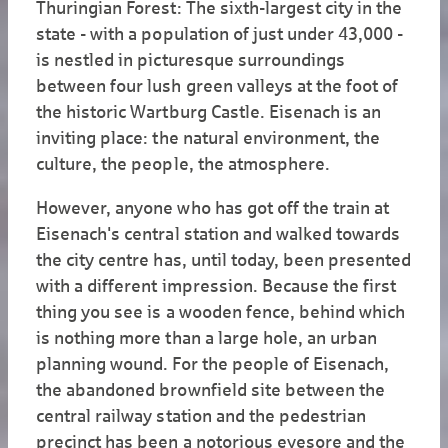
Thuringian Forest: The sixth-largest city in the
state - with a population of just under 43,000 -
is nestled in picturesque surroundings
between four lush green valleys at the foot of
the historic Wartburg Castle. Eisenach is an
inviting place: the natural environment, the
culture, the people, the atmosphere.
However, anyone who has got off the train at
Eisenach's central station and walked towards
the city centre has, until today, been presented
with a different impression. Because the first
thing you see is a wooden fence, behind which
is nothing more than a large hole, an urban
planning wound. For the people of Eisenach,
the abandoned brownfield site between the
central railway station and the pedestrian
precinct has been a notorious eyesore and the