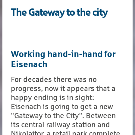
The Gateway to the city
Working hand-in-hand for
Eisenach
For decades there was no
progress, now it appears that a
happy ending is in sight:
Eisenach is going to get a new
"Gateway to the City". Between
its central railway station and
Nikolaitor, a retail park complete