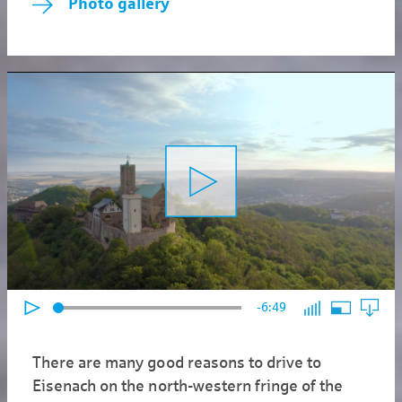
Photo gallery
-6:49
There are many good reasons to drive to
Eisenach on the north-western fringe of the