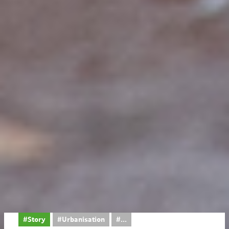
#Story
#Urbanisation
...