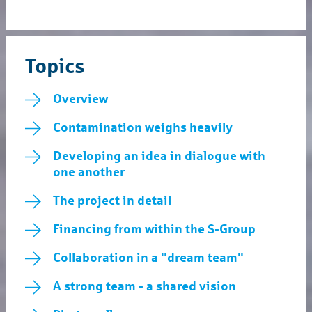
Topics
Overview
Contamination weighs heavily
Developing an idea in dialogue with
one another
The project in detail
Financing from within the S-Group
Collaboration in a "dream team"
A strong team - a shared vision