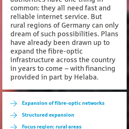
common: they all need fast and
reliable internet service. But
rural regions of Germany can only
dream of such possibilities. Plans
have already been drawn up to
expand the fibre-optic
infrastructure across the country
in years to come – with financing
provided in part by Helaba.
Expansion of fibre-optic networks
Structured expansion
Focus region: rural areas