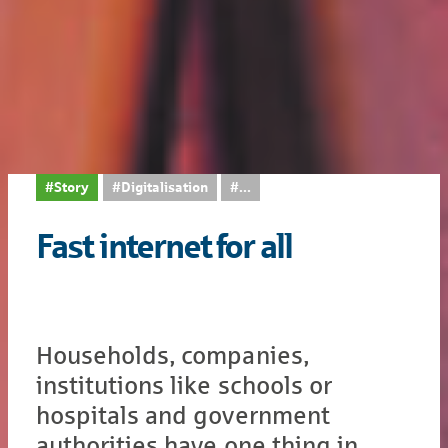
#Story
#Digitalisation
...
Fast internet for all
Households, companies,
institutions like schools or
hospitals and government
authorities have one thing in