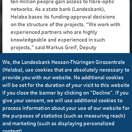
ten million people gain access to fibre-optic
networks. As a state bank (Landesbank),
Helaba bases its funding-approval decisions
on the structure of the projects. “We work with
experienced partners who are highly
knowledgeable and experienced in such
projects,” said Markus Greif, Deputy
Department Director for Project Financing at
We, the Landesbank Hessen-Thüringen Girozentrale
Helaba. The department requires a company
(Helaba), use cookies that are absolutely necessary to
that is building a network to have an adequate
provide you with our website. No additional cookies
credit rating – and the project must be able to
will be set for the duration of your visit to this website
bear risks. “If something does not go
if you close the banner by clicking on "Decline". If you
according to schedule, the project cannot be so
give your consent, we will use additional cookies to
tightly financed that it immediately causes
process information about your use of our website for
insolvency,” Greif said. In some cases, small
the purposes of statistics (such as measuring reach)
fibre-optics operators were unable to
and marketing (such as displaying personalized
complete their projects because they could not
content).
overcome certain challenges, things like rising