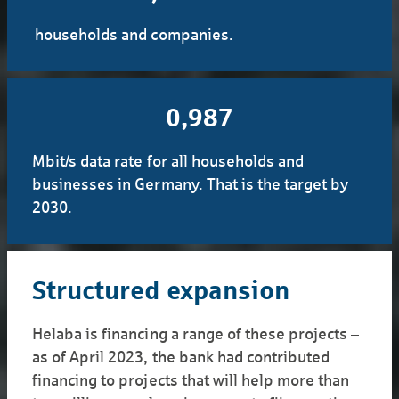
households and companies.
1,000
Mbit/s data rate for all households and
businesses in Germany. That is the target by
2030.
Structured expansion
Helaba is financing a range of these projects –
as of April 2023, the bank had contributed
financing to projects that will help more than