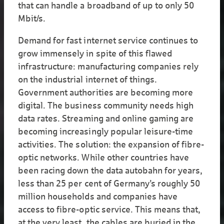
that can handle a broadband of up to only 50
Mbit/s.
Demand for fast internet service continues to
grow immensely in spite of this flawed
infrastructure: manufacturing companies rely
on the industrial internet of things.
Government authorities are becoming more
digital. The business community needs high
data rates. Streaming and online gaming are
becoming increasingly popular leisure-time
activities. The solution: the expansion of fibre-
optic networks. While other countries have
been racing down the data autobahn for years,
less than 25 per cent of Germany’s roughly 50
million households and companies have
access to fibre-optic service. This means that,
at the very least, the cables are buried in the