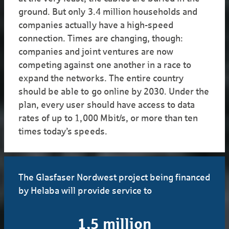
ground. But only 3.4 million households and
companies actually have a high-speed
connection. Times are changing, though:
companies and joint ventures are now
competing against one another in a race to
expand the networks. The entire country
should be able to go online by 2030. Under the
plan, every user should have access to data
rates of up to 1,000 Mbit/s, or more than ten
times today’s speeds.
The Glasfaser Nordwest project being financed
by Helaba will provide service to
1,5 million