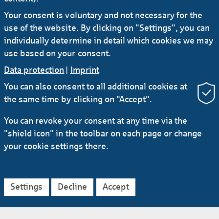
construction costs and long government
Your consent is voluntary and not necessary for the
approval processes.
use of the website. By clicking on "Settings", you can
individually determine in detail which cookies we may
Bochum is home to one project with favourable
use based on your consent.
framework conditions. Deutsche Telekom is
Data protection
|
Imprint
expanding the network there with the help of
Glasfaser Ruhr, a wholly owned subsidiary of
You can also consent to all additional cookies at
the municipal utility Stadtwerke Bochum. A
the same time by clicking on "Accept".
total of 134,000 households and companies in
You can revoke your consent at any time via the
the city will be able to profit from fibre-optic
"shield icon" in the toolbar on each page or change
service, said Greif, a 15-year employee at
your cookie settings there.
Helaba who began his career as a banking
intern at a savings bank (Sparkasse). In all,
about €180 million is being invested in the
project, including KfW funds that Helaba also
Settings
Decline
Accept
provided.