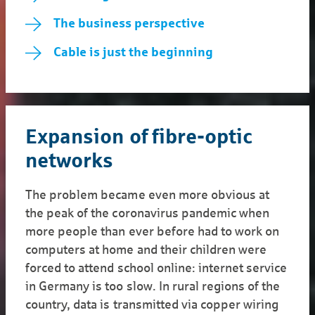
The business perspective
Cable is just the beginning
Expansion of fibre-optic
networks
The problem became even more obvious at
the peak of the coronavirus pandemic when
more people than ever before had to work on
computers at home and their children were
forced to attend school online: internet service
in Germany is too slow. In rural regions of the
country, data is transmitted via copper wiring