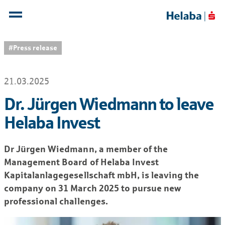
#Press release
21.03.2025
Dr. Jürgen Wiedmann to leave
Helaba Invest
Dr Jürgen Wiedmann, a member of the
Management Board of Helaba Invest
Kapitalanlagegesellschaft mbH, is leaving the
company on 31 March 2025 to pursue new
professional challenges.