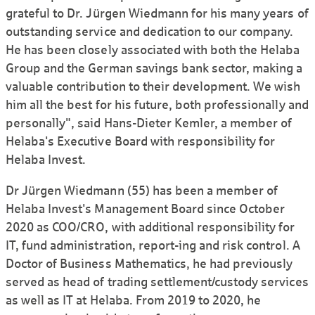
grateful to Dr. Jürgen Wiedmann for his many years of
outstanding service and dedication to our company.
He has been closely associated with both the Helaba
Group and the German savings bank sector, making a
valuable contribution to their development. We wish
him all the best for his future, both professionally and
personally", said Hans-Dieter Kemler, a member of
Helaba's Executive Board with responsibility for
Helaba Invest.
Dr Jürgen Wiedmann (55) has been a member of
Helaba Invest's Management Board since October
2020 as COO/CRO, with additional responsibility for
IT, fund administration, report-ing and risk control. A
Doctor of Business Mathematics, he had previously
served as head of trading settlement/custody services
as well as IT at Helaba. From 2019 to 2020, he