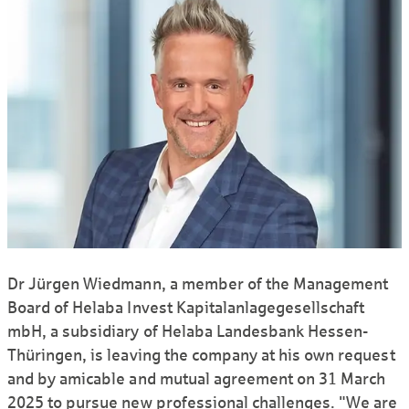
Dr Jürgen Wiedmann, a member of the Management
Board of Helaba Invest Kapitalanlagegesellschaft
mbH, a subsidiary of Helaba Landesbank Hessen-
Thüringen, is leaving the company at his own request
and by amicable and mutual agreement on 31 March
2025 to pursue new professional challenges. "We are