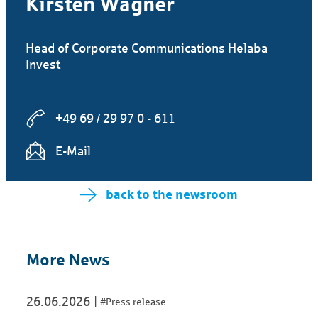
Kirsten Wagner
Head of Corporate Communications Helaba
Invest
+49 69 / 29 97 0 - 611
E-Mail
back to the newsroom
More News
26.06.2026
#Press release