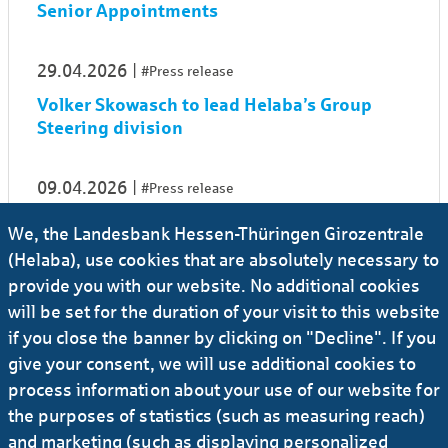
Senior Appointments
29.04.2026
#Press release
Volker Skowasch to lead Helaba’s Group
Steering division
09.04.2026
#Press release
Sandra Heinrich appointed Head of Credit
We, the Landesbank Hessen-Thüringen Girozentrale
Risk Management
(Helaba), use cookies that are absolutely necessary to
provide you with our website. No additional cookies
01.04.2026
#Press release
will be set for the duration of your visit to this website
if you close the banner by clicking on "Decline". If you
Dr Ingo Wiedemeier is to become CFO of
Helaba
give your consent, we will use additional cookies to
process information about your use of our website for
the purposes of statistics (such as measuring reach)
26.03.2026
#Press release
#Banks
...
and marketing (such as displaying personalized