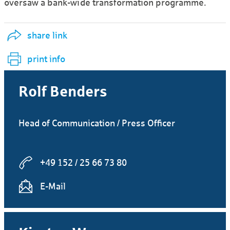
oversaw a bank-wide transformation programme.
share link
print info
Rolf Benders
Head of Communication / Press Officer
+49 152 / 25 66 73 80
E-Mail