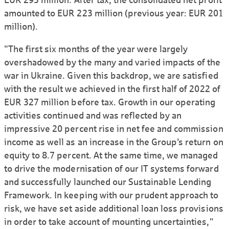
amounted to EUR 223 million (previous year: EUR 201
million).
"The first six months of the year were largely
overshadowed by the many and varied impacts of the
war in Ukraine. Given this backdrop, we are satisfied
with the result we achieved in the first half of 2022 of
EUR 327 million before tax. Growth in our operating
activities continued and was reflected by an
impressive 20 percent rise in net fee and commission
income as well as an increase in the Group’s return on
equity to 8.7 percent. At the same time, we managed
to drive the modernisation of our IT systems forward
and successfully launched our Sustainable Lending
Framework. In keeping with our prudent approach to
risk, we have set aside additional loan loss provisions
in order to take account of mounting uncertainties,"