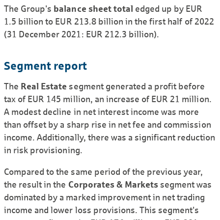
The Group's
balance sheet total
edged up by EUR
1.5 billion to EUR 213.8 billion in the first half of 2022
(31 December 2021: EUR 212.3 billion).
Segment report
The
Real Estate
segment generated a profit before
tax of EUR 145 million, an increase of EUR 21 million.
A modest decline in net interest income was more
than offset by a sharp rise in net fee and commission
income. Additionally, there was a significant reduction
in risk provisioning.
Compared to the same period of the previous year,
the result in the
Corporates & Markets
segment was
dominated by a marked improvement in net trading
income and lower loss provisions. This segment's