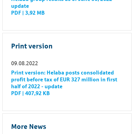
update
PDF | 3,92 MB
Print version
09.08.2022
Print version: Helaba posts consolidated
profit before tax of EUR 327 million in first
half of 2022 - update
PDF | 407,92 KB
More News