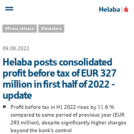
#Press release
#Investors
09.08.2022
Helaba posts consolidated
profit before tax of EUR 327
million in first half of 2022 -
update
Profit before tax in H1 2022 rises by 11.6 %
compared to same period of previous year (EUR
293 million), despite significantly higher charges
beyond the bank’s control