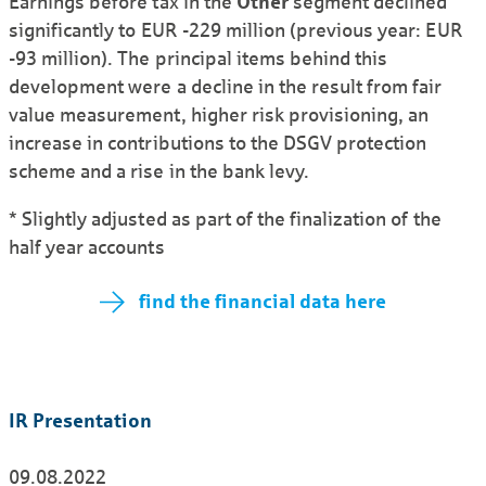
Earnings before tax in the
Other
segment declined
significantly to EUR -229 million (previous year: EUR
-93 million). The principal items behind this
development were a decline in the result from fair
value measurement, higher risk provisioning, an
increase in contributions to the DSGV protection
scheme and a rise in the bank levy.
* Slightly adjusted as part of the finalization of the
half year accounts
find the financial data here
IR Presentation
09.08.2022