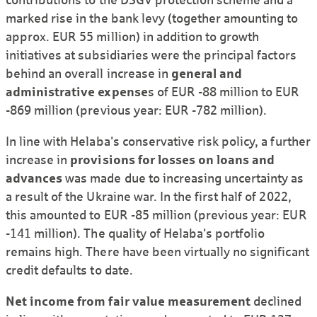
marked rise in the bank levy (together amounting to
approx. EUR 55 million) in addition to growth
initiatives at subsidiaries were the principal factors
behind an overall increase in
general and
administrative expense
s of EUR -88 million to EUR
-869 million (previous year: EUR -782 million).
In line with Helaba's conservative risk policy, a further
increase in
provisions for losses on loans and
advances
was made due to increasing uncertainty as
a result of the Ukraine war. In the first half of 2022,
this amounted to EUR -85 million (previous year: EUR
-141 million). The quality of Helaba's portfolio
remains high. There have been virtually no significant
credit defaults to date.
Net income from fair value measurement
declined