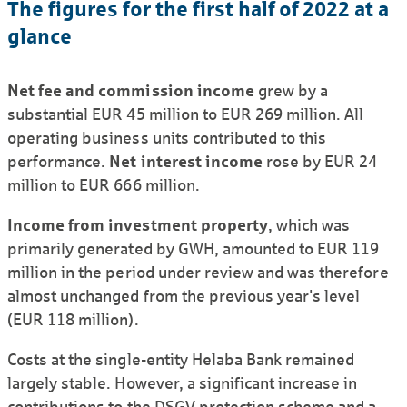
The figures for the first half of 2022 at a
glance
Net fee and commission income
grew by a
substantial EUR 45 million to EUR 269 million. All
operating business units contributed to this
performance.
Net interest income
rose by EUR 24
million to EUR 666 million.
Income from investment property
, which was
primarily generated by GWH, amounted to EUR 119
million in the period under review and was therefore
almost unchanged from the previous year's level
(EUR 118 million).
Costs at the single-entity Helaba Bank remained
largely stable. However, a significant increase in
contributions to the DSGV protection scheme and a