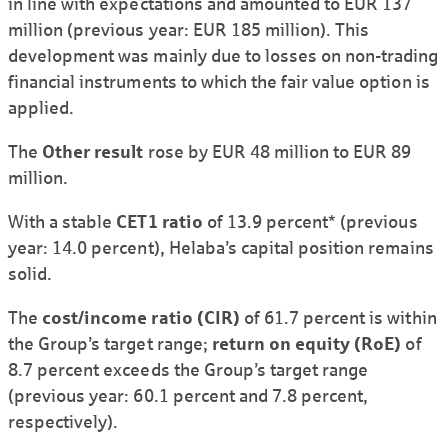
in line with expectations and amounted to EUR 137
million (previous year: EUR 185 million). This
development was mainly due to losses on non-trading
financial instruments to which the fair value option is
applied.
The
Other result
rose by EUR 48 million to EUR 89
million.
With a stable
CET1 ratio
of 13.9 percent* (previous
year: 14.0 percent), Helaba’s capital position remains
solid.
The
cost/income ratio (CIR)
of 61.7 percent is within
the Group’s target range;
return on equity (RoE)
of
8.7 percent exceeds the Group’s target range
(previous year: 60.1 percent and 7.8 percent,
respectively).