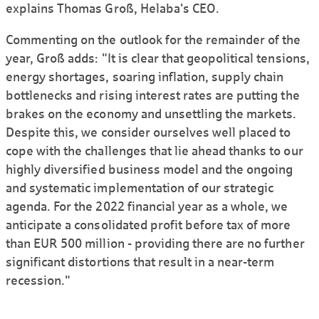
explains Thomas Groß, Helaba's CEO.
Commenting on the outlook for the remainder of the
year, Groß adds: "It is clear that geopolitical tensions,
energy shortages, soaring inflation, supply chain
bottlenecks and rising interest rates are putting the
brakes on the economy and unsettling the markets.
Despite this, we consider ourselves well placed to
cope with the challenges that lie ahead thanks to our
highly diversified business model and the ongoing
and systematic implementation of our strategic
agenda. For the 2022 financial year as a whole, we
anticipate a consolidated profit before tax of more
than EUR 500 million - providing there are no further
significant distortions that result in a near-term
recession."