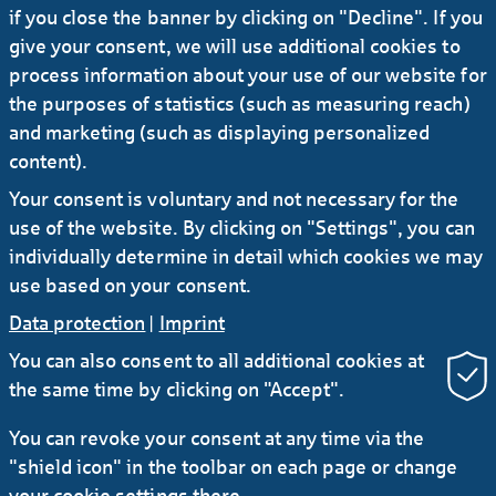
if you close the banner by clicking on "Decline". If you
in 2024 to € 767 million before tax - new all-
time high
give your consent, we will use additional cookies to
process information about your use of our website for
the purposes of statistics (such as measuring reach)
22.08.2024
#Press release
#Investors
and marketing (such as displaying personalized
Helaba sustains growth momentum in H1
content).
2024 with double-digit rise in earnings to €
Your consent is voluntary and not necessary for the
413 million
use of the website. By clicking on "Settings", you can
individually determine in detail which cookies we may
use based on your consent.
Data protection
|
Imprint
You can also consent to all additional cookies at
the same time by clicking on "Accept".
RSS
You can revoke your consent at any time via the
"shield icon" in the toolbar on each page or change
Contact
Service
Secure e-mail communication
your cookie settings there.