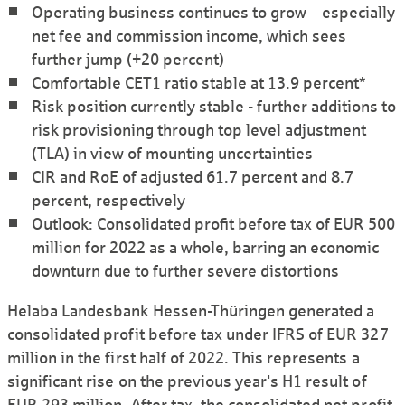
Operating business continues to grow – especially
net fee and commission income, which sees
further jump (+20 percent)
Comfortable CET1 ratio stable at 13.9 percent*
Risk position currently stable - further additions to
risk provisioning through top level adjustment
(TLA) in view of mounting uncertainties
CIR and RoE of adjusted 61.7 percent and 8.7
percent, respectively
Outlook: Consolidated profit before tax of EUR 500
million for 2022 as a whole, barring an economic
downturn due to further severe distortions
Helaba Landesbank Hessen-Thüringen generated a
consolidated profit before tax under IFRS of EUR 327
million in the first half of 2022. This represents a
significant rise on the previous year's H1 result of
EUR 293 million. After tax, the consolidated net profit