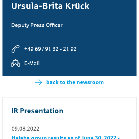
Ursula-Brita Krück
Deputy Press Officer
+49 69 / 91 32 - 21 92
E-Mail
back to the newsroom
IR Presentation
09.08.2022
Helaba group results as of June 30, 2022 -