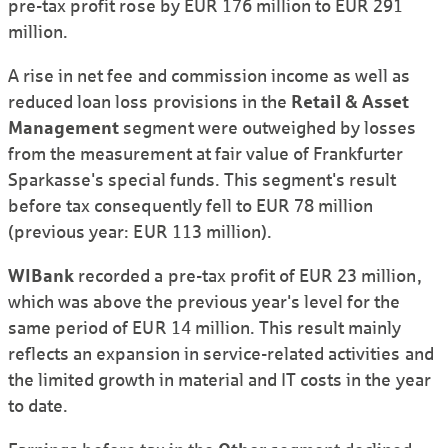
pre-tax profit rose by EUR 176 million to EUR 291
million.
A rise in net fee and commission income as well as
reduced loan loss provisions in the
Retail & Asset
Management
segment were outweighed by losses
from the measurement at fair value of Frankfurter
Sparkasse's special funds. This segment's result
before tax consequently fell to EUR 78 million
(previous year: EUR 113 million).
WIBank
recorded a pre-tax profit of EUR 23 million,
which was above the previous year's level for the
same period of EUR 14 million. This result mainly
reflects an expansion in service-related activities and
the limited growth in material and IT costs in the year
to date.