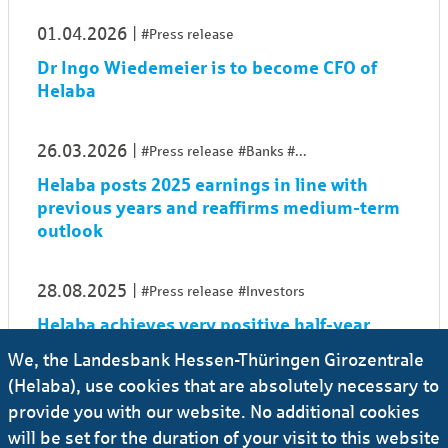
01.04.2026
#Press release
Dr Ingo Wiedemeier is to become CFO of
Helaba
26.03.2026
#Press release
#Banks
...
Helaba posts 2025 earnings in line with
previous years and reaffirms medium-term
outlook
28.08.2025
#Press release
#Investors
Helaba achieves very positive half-year
result 2025
We, the Landesbank Hessen-Thüringen Girozentrale
(Helaba), use cookies that are absolutely necessary to
27.03.2025
#Press release
#Banks
...
provide you with our website. No additional cookies
will be set for the duration of your visit to this website
Helaba achieves sharp rise in net earnings