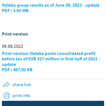
Helaba group results as of June 30, 2022 - update
PDF | 3,92 MB
Print version
09.08.2022
Print version: Helaba posts consolidated profit
before tax of EUR 327 million in first half of 2022 -
update
PDF | 407,92 KB
share link
print info