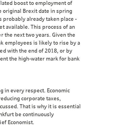
-related boost to employment of
 original Brexit date in spring
s probably already taken place -
t available. This process of an
r the next two years. Given the
 employees is likely to rise by a
ed with the end of 2018, or by
sent the high-water mark for bank
ing in every respect. Economic
 reducing corporate taxes,
cussed. That is why it is essential
ankfurt be continuously
ief Economist.