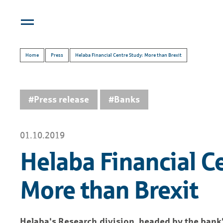
Home
Press
Helaba Financial Centre Study: More than Brexit
#Press release
#Banks
01.10.2019
Helaba Financial C
More than Brexit
Helaba's Research division, headed by the bank'