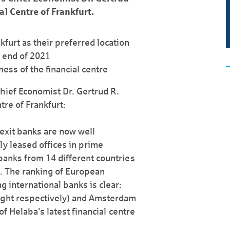
al Centre of Frankfurt.
kfurt as their preferred location
e end of 2021
ess of the financial centre
hief Economist Dr. Gertrud R.
tre of Frankfurt:
Brexit banks are now well
ly leased offices in prime
 banks from 14 different countries
n. The ranking of European
g international banks is clear:
ight respectively) and Amsterdam
 of Helaba's latest financial centre