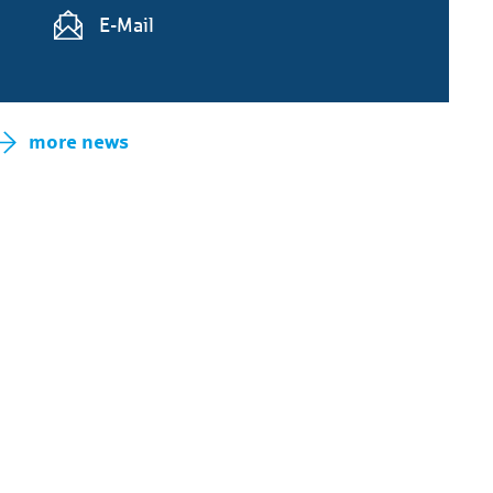
E-Mail
more news