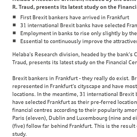
R. Traud, presents its latest study on the Financi
First Brexit bankers have arrived in Frankfurt
31 international Brexit banks have selected Fran
Employment in banks to rise only slightly by th
Essential to continuously improve the attractiven
Helaba's Research division, headed by the bank's C
Traud, presents its latest study on the Financial Cen
Brexit bankers in Frankfurt - they really do exist. 
represented in Frankfurt's cityscape and have most
locations. In the meantime, 31 international Brexit
have selected Frankfurt as their pre-ferred locatio
financial centres according to their popularity amon
Paris (eleven), Dublin and Luxembourg (nine and e
(five) follow far behind Frankfurt. This is the result
study.