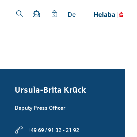
De
Ursula-Brita Krück
Deputy Press Officer
+49 69 / 91 32 - 21 92