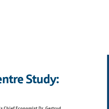
entre Study:
s Chief Economist Dr. Gertrud