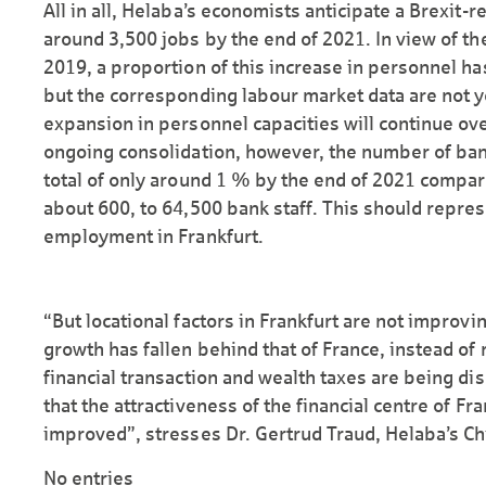
All in all, Helaba’s economists anticipate a Brexit
around 3,500 jobs by the end of 2021. In view of the
2019, a proportion of this increase in personnel ha
but the corresponding labour market data are not ye
expansion in personnel capacities will continue ove
ongoing consolidation, however, the number of bank
total of only around 1 % by the end of 2021 compar
about 600, to 64,500 bank staff. This should repre
employment in Frankfurt.
“But locational factors in Frankfurt are not improv
growth has fallen behind that of France, instead of
financial transaction and wealth taxes are being dis
that the attractiveness of the financial centre of Fr
improved”, stresses Dr. Gertrud Traud, Helaba’s Ch
No entries