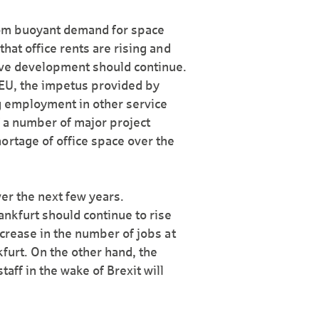
from buoyant demand for space
that office rents are rising and
tive development should continue.
 EU, the impetus provided by
ng employment in other service
f a number of major project
ortage of office space over the
ver the next few years.
nkfurt should continue to rise
increase in the number of jobs at
furt. On the other hand, the
aff in the wake of Brexit will