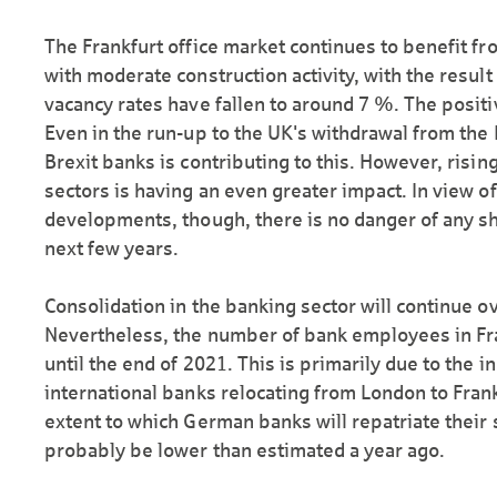
The Frankfurt office market continues to benefit 
with moderate construction activity, with the result 
vacancy rates have fallen to around 7 %. The posi
Even in the run-up to the UK's withdrawal from the
Brexit banks is contributing to this. However, risi
sectors is having an even greater impact. In view o
developments, though, there is no danger of any sh
next few years.
Consolidation in the banking sector will continue o
Nevertheless, the number of bank employees in Fra
until the end of 2021. This is primarily due to the 
international banks relocating from London to Frank
extent to which German banks will repatriate their st
probably be lower than estimated a year ago.