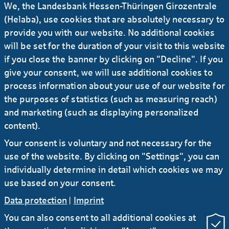
We, the Landesbank Hessen-Thüringen Girozentrale
Ursula-Brita Krück
(Helaba), use cookies that are absolutely necessary to
provide you with our website. No additional cookies
will be set for the duration of your visit to this website
Deputy Press Officer
if you close the banner by clicking on "Decline". If you
give your consent, we will use additional cookies to
+49 69 / 91 32 - 21 92
process information about your use of our website for
the purposes of statistics (such as measuring reach)
E-Mail
and marketing (such as displaying personalized
content).
Your consent is voluntary and not necessary for the
more news
use of the website. By clicking on "Settings", you can
individually determine in detail which cookies we may
use based on your consent.
Data protection
|
Imprint
You can also consent to all additional cookies at