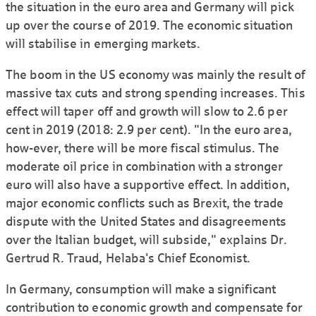
the situation in the euro area and Germany will pick
up over the course of 2019. The economic situation
will stabilise in emerging markets.
The boom in the US economy was mainly the result of
massive tax cuts and strong spending increases. This
effect will taper off and growth will slow to 2.6 per
cent in 2019 (2018: 2.9 per cent). "In the euro area,
how-ever, there will be more fiscal stimulus. The
moderate oil price in combination with a stronger
euro will also have a supportive effect. In addition,
major economic conflicts such as Brexit, the trade
dispute with the United States and dis­agreements
over the Italian budget, will subside," explains Dr.
Gertrud R. Traud, Helaba's Chief Economist.
In Germany, con­sumption will make a signi­ficant
contribution to economic growth and compen­sate for