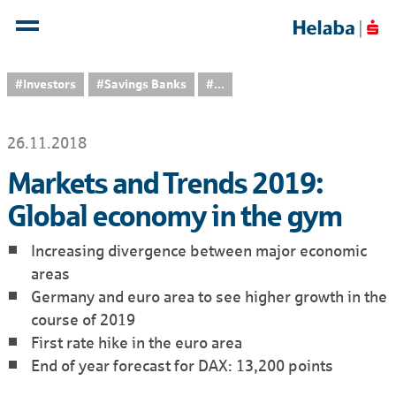
#Investors
#Savings Banks
...
26.11.2018
Markets and Trends 2019:
Global economy in the gym
Increasing divergence between major economic
areas
Germany and euro area to see higher growth in the
course of 2019
First rate hike in the euro area
End of year forecast for DAX: 13,200 points