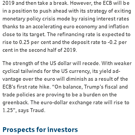
2019 and then take a break. However, the ECB will be
in a position to push ahead with its strategy of exiting
monetary policy crisis mode by raising interest rates
thanks to an accelerating euro economy and inflation
close to its target. The refinancing rate is expected to
rise to 0.25 per cent and the deposit rate to -0.2 per
cent in the second half of 2019.
The strength of the US dollar will recede. With weaker
cyclical tailwinds for the US currency, its yield ad-
vantage over the euro will diminish as a result of the
ECB's first rate hike. “On balance, Trump's fiscal and
trade policies are proving to be a burden on the
greenback. The euro-dollar exchange rate will rise to
1.25”, says Traud.
Prospects for investors