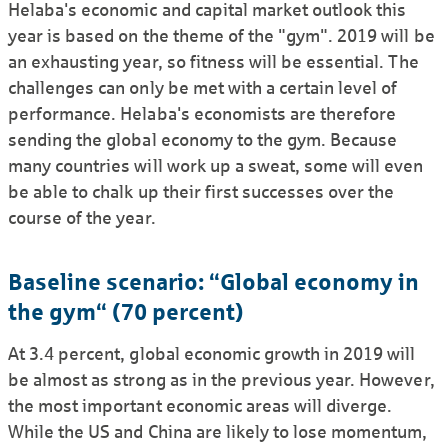
Helaba's economic and capital market outlook this
year is based on the theme of the "gym". 2019 will be
an exhausting year, so fitness will be essential. The
challenges can only be met with a certain level of
perfor­mance. Helaba's econo­mists are therefore
sending the global economy to the gym. Because
many countries will work up a sweat, some will even
be able to chalk up their first successes over the
course of the year.
Baseline scenario: “Global economy in
the gym“ (70 percent)
At 3.4 percent, global economic growth in 2019 will
be almost as strong as in the previous year. However,
the most important economic areas will diverge.
While the US and China are likely to lose momentum,