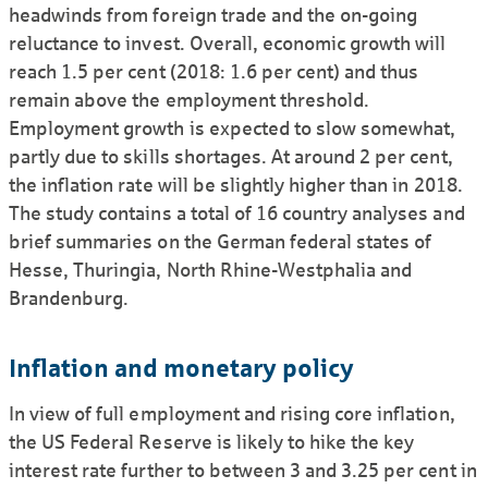
headwinds from foreign trade and the on-going
reluctance to invest. Overall, economic growth will
reach 1.5 per cent (2018: 1.6 per cent) and thus
remain above the employment threshold.
Employment growth is expected to slow somewhat,
partly due to skills shortages. At around 2 per cent,
the inflation rate will be slightly higher than in 2018.
The study contains a total of 16 country analyses and
brief summaries on the German federal states of
Hesse, Thuringia, North Rhine-Westphalia and
Brandenburg.
Inflation and monetary policy
In view of full employment and rising core inflation,
the US Federal Reserve is likely to hike the key
interest rate further to between 3 and 3.25 per cent in