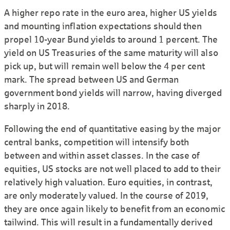
A higher repo rate in the euro area, higher US yields
and mounting inflation expectations should then
propel 10-year Bund yields to around 1 percent. The
yield on US Treasuries of the same maturity will also
pick up, but will remain well below the 4 per cent
mark. The spread between US and German
government bond yields will narrow, having diverged
sharply in 2018.
Following the end of quantitative easing by the major
central banks, competition will intensify both
between and within asset classes. In the case of
equities, US stocks are not well placed to add to their
relatively high valuation. Euro equities, in contrast,
are only moderately valued. In the course of 2019,
they are once again likely to benefit from an economic
tailwind. This will result in a fundamentally derived