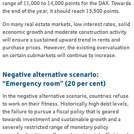
range of 11,000 to 14,000 points for the DAX. Towards
the end of the year, it should reach 13,500 points.
On many real estate markets, low interest rates, solid
economic growth and moderate constru­ction activity
will ensure a sustained upward trend in rents and
purchase prices. However, the existing overvaluation
on certain submarkets will continue to increase.
Negative alternative scenario:
“Emergency room” (20 per cent)
In the negative alternative scenario, countries refuse
to work on their fitness. Historically high debt levels,
the failure to pursue a fiscal policy that is geared
towards investment and sustainable growth and a
severely restricted range of monetary policy