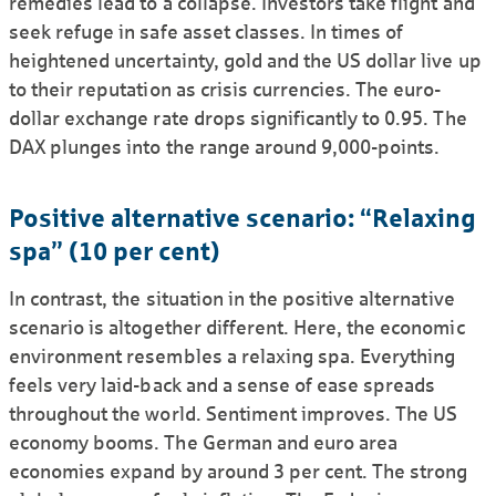
remedies lead to a collapse. Investors take flight and
seek refuge in safe asset classes. In times of
heightened uncertainty, gold and the US dollar live up
to their reputation as crisis currencies. The euro-
dollar exchange rate drops significantly to 0.95. The
DAX plunges into the range around 9,000-points.
Positive alternative scenario: “Relaxing
spa” (10 per cent)
In contrast, the situation in the positive alternative
scenario is altogether different. Here, the economic
environ­ment resembles a relaxing spa. Everything
feels very laid-back and a sense of ease spreads
throughout the world. Sentiment improves. The US
economy booms. The German and euro area
economies expand by around 3 per cent. The strong