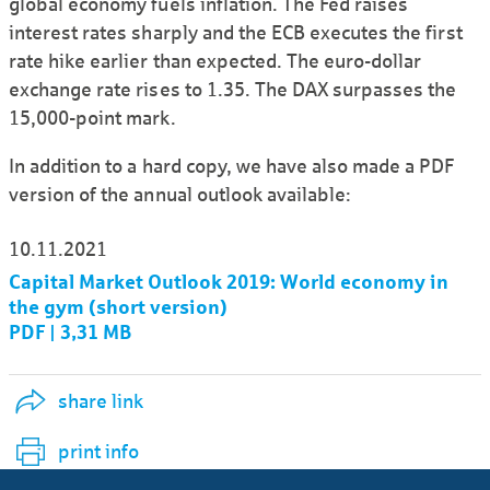
global economy fuels inflation. The Fed raises
interest rates sharply and the ECB executes the first
rate hike earlier than expected. The euro-dollar
exchange rate rises to 1.35. The DAX surpasses the
15,000-point mark.
In addition to a hard copy, we have also made a PDF
version of the annual outlook available:
10.11.2021
Capital Market Outlook 2019: World economy in
the gym (short version)
PDF | 3,31 MB
share link
print info