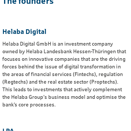
The founders
Helaba Digital
Helaba Digital GmbH is an invest­ment company
owned by Helaba Landes­bank Hessen-Thüringen that
focuses on innovative companies that are the driving
forces behind the issue of digital trans­formation in
the areas of financial services (Fintechs), regulation
(Regtechs) and the real estate sector (Proptechs).
This leads to invest­ments that actively complement
the Helaba Group’s business model and optimise the
bank’s core processes.