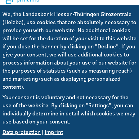
We, the Landesbank Hessen-Thüringen Girozentrale
Ursula-Brita Krück
(Helaba), use cookies that are absolutely necessary to
provide you with our website. No additional cookies
will be set for the duration of your visit to this website
Deputy Press Officer
if you close the banner by clicking on "Decline". If you
give your consent, we will use additional cookies to
+49 69 / 91 32 - 21 92
process information about your use of our website for
the purposes of statistics (such as measuring reach)
E-Mail
and marketing (such as displaying personalized
content).
Your consent is voluntary and not necessary for the
more news
use of the website. By clicking on "Settings", you can
individually determine in detail which cookies we may
use based on your consent.
Data protection
|
Imprint