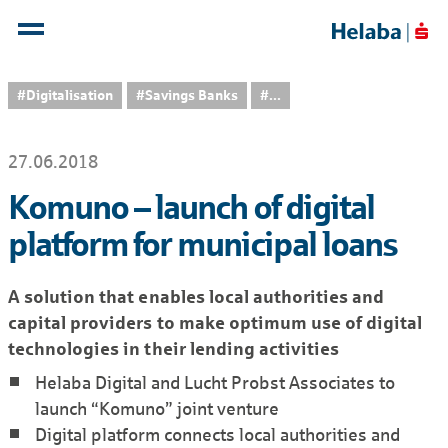
#Digitalisation
#Savings Banks
...
27.06.2018
Komuno – launch of digital
platform for municipal loans
A solution that enables local authorities and
capital providers to make optimum use of digital
technologies in their lending activities
Helaba Digital and Lucht Probst Associates to
launch “Komuno” joint venture
Digital platform connects local authorities and