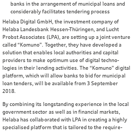
banks in the arrangement of municipal loans and
consi­derably facili­tates tendering process
Helaba Digital GmbH, the investment company of
Helaba Landes­bank Hessen-Thüringen, and Lucht
Probst Associates (LPA), are setting up a joint venture
called “Komuno”. Together, they have developed a
solution that enables local authorities and capital
providers to make optimum use of digital techno­
logies in their lending activities. The “Komuno” digital
platform, which will allow banks to bid for municipal
loan tenders, will be available from 3 September
2018.
By combining its long­standing experience in the local
govern­ment sector as well as in financial markets,
Helaba has colla­borated with LPA in creating a highly
specialised platform that is tailored to the require­