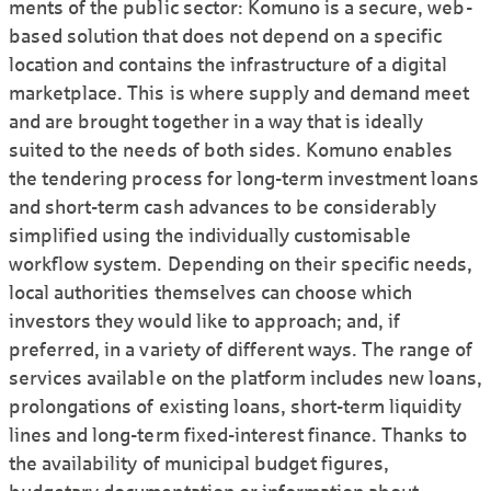
ments of the public sector: Komuno is a secure, web-
based solution that does not depend on a specific
location and contains the infra­structure of a digital
marketplace. This is where supply and demand meet
and are brought together in a way that is ideally
suited to the needs of both sides. Komuno enables
the tendering process for long-term investment loans
and short-term cash advances to be consi­derably
simplified using the individually customisable
workflow system. Depending on their specific needs,
local authorities them­selves can choose which
investors they would like to approach; and, if
preferred, in a variety of different ways. The range of
services available on the platform includes new loans,
prolongations of existing loans, short-term liquidity
lines and long-term fixed-interest finance. Thanks to
the availability of municipal budget figures,