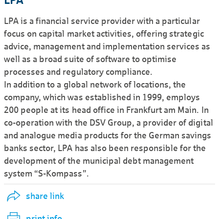
LPA
LPA is a financial service provider with a particular
focus on capital market activities, offering strategic
advice, management and implemen­tation services as
well as a broad suite of software to optimise
processes and regulatory compliance.
In addition to a global network of locations, the
company, which was estab­lished in 1999, employs
200 people at its head office in Frankfurt am Main. In
co-operation with the DSV Group, a provider of digital
and analogue media products for the German savings
banks sector, LPA has also been respon­sible for the
develop­ment of the municipal debt management
system “S-Kompass”.
share link
print info