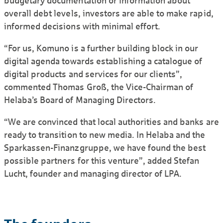
budgetary docu­mentation or infor­mation about
overall debt levels, investors are able to make rapid,
informed decisions with minimal effort.
“For us, Komuno is a further building block in our
digital agenda towards estab­lishing a catalogue of
digital products and services for our clients”,
commented Thomas Groß, the Vice-Chairman of
Helaba’s Board of Managing Directors.
“We are convinced that local authorities and banks are
ready to transition to new media. In Helaba and the
Sparkassen-Finanzgruppe, we have found the best
possible partners for this venture”, added Stefan
Lucht, founder and managing director of LPA.