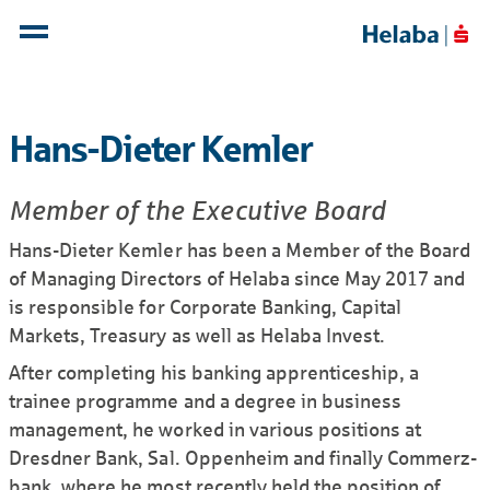
Hans-Dieter Kemler
Member of the Executive Board
Hans-Dieter Kemler has been a Member of the Board
of Managing Directors of Helaba since May 2017 and
is responsible for Corporate Banking, Capital
Markets, Treasury as well as Helaba Invest.
After completing his banking apprenticeship, a
trainee programme and a degree in business
management, he worked in various positions at
Dresdner Bank, Sal. Oppenheim and finally Commerz­
bank, where he most recently held the position of