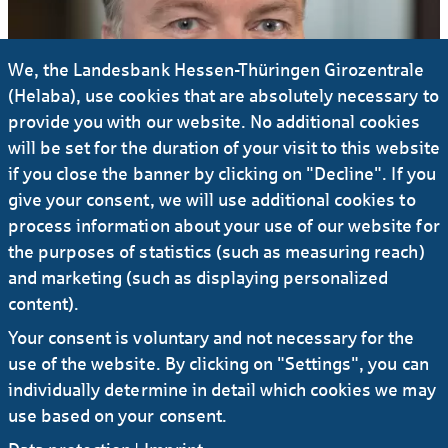
We, the Landesbank Hessen-Thüringen Girozentrale
(Helaba), use cookies that are absolutely necessary to
provide you with our website. No additional cookies
will be set for the duration of your visit to this website
if you close the banner by clicking on "Decline". If you
give your consent, we will use additional cookies to
process information about your use of our website for
the purposes of statistics (such as measuring reach)
and marketing (such as displaying personalized
content).
Your consent is voluntary and not necessary for the
use of the website. By clicking on "Settings", you can
individually determine in detail which cookies we may
use based on your consent.