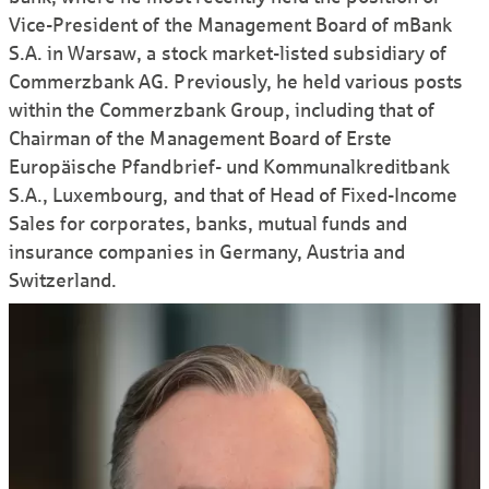
Vice-President of the Mana­gement Board of mBank
S.A. in Warsaw, a stock market-listed subsidiary of
Commerz­bank AG. Previously, he held various posts
within the Commerz­bank Group, including that of
Chairman of the Mana­gement Board of Erste
Europäische Pfand­brief- und Kommunal­kredit­bank
S.A., Luxem­bourg, and that of Head of Fixed-Income
Sales for corporates, banks, mutual funds and
insurance companies in Germany, Austria and
Switzerland.