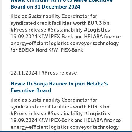
News: Christian Rhino to leave Executive
Board on 31 December 2024
iliad as Sustainability Coordinator for
syndicated credit facilities worth EUR 3 bn
#Press release #Sustainability
#Logistics
19.09.2024 KfW IPEX-Bank and HELABA finance
energy-efficient logistics conveyor technology
for EDEKA Nord KfW IPEX-Bank
12.11.2024
#Press release
News: Dr Sonja Rauner to join Helaba's
Executive Board
iliad as Sustainability Coordinator for
syndicated credit facilities worth EUR 3 bn
#Press release #Sustainability
#Logistics
19.09.2024 KfW IPEX-Bank and HELABA finance
energy-efficient logistics conveyor technology