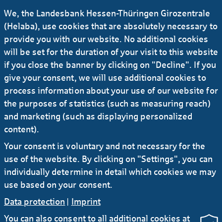
for EDEKA Nord KfW IPEX-Bank
We, the Landesbank Hessen-Thüringen Girozentrale
(Helaba), use cookies that are absolutely necessary to
provide you with our website. No additional cookies
23.01.2024
#Press release
will be set for the duration of your visit to this website
News: Dr Ernst Eichenseher to become Head
if you close the banner by clicking on "Decline". If you
of Risk Controlling
give your consent, we will use additional cookies to
iliad as Sustainability Coordinator for
process information about your use of our website for
syndicated credit facilities worth EUR 3 bn
the purposes of statistics (such as measuring reach)
#Press release #Sustainability
#Logistics
and marketing (such as displaying personalized
19.09.2024 KfW IPEX-Bank and HELABA finance
content).
energy-efficient logistics conveyor technology
for EDEKA Nord KfW IPEX-Bank
Your consent is voluntary and not necessary for the
use of the website. By clicking on "Settings", you can
individually determine in detail which cookies we may
use based on your consent.
Data protection
|
Imprint
You can also consent to all additional cookies at