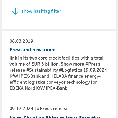
show hashtag filter
08.03.2019
Press and newsroom
link in its two core credit facilities with a total
volume of EUR 3 billion. Show more #Press
release #Sustainability
#Logistics
19.09.2024
KfW IPEX-Bank and HELABA finance energy-
efficient logistics conveyor technology for
EDEKA Nord KfW IPEX-Bank
09.12.2024
#Press release