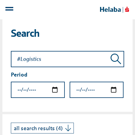
Search
Period